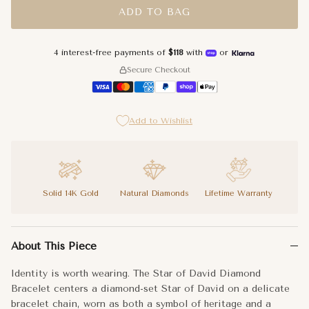
ADD TO BAG
4 interest-free payments of
$118
with
or
Secure Checkout
Add to Wishlist
Solid 14K Gold
Natural Diamonds
Lifetime Warranty
Identity is worth wearing. The Star of David Diamond Bracelet 
About This Piece
The Star of David charm sits at the front of the wrist where it 
Identity is worth wearing. The Star of David Diamond
Some symbols are too important to leave at home. Izakov Fine 
Bracelet centers a diamond-set Star of David on a delicate
bracelet chain, worn as both a symbol of heritage and a