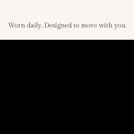
Worn daily. Designed to move with you.