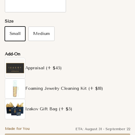
14K White Gold
Size
Small
Medium
Add-On
Appraisal
(+ $45)
Foaming Jewelry Cleaning Kit
(+ $18)
Izakov Gift Bag
(+ $5)
Made for You
ETA:
August 31
-
September 22