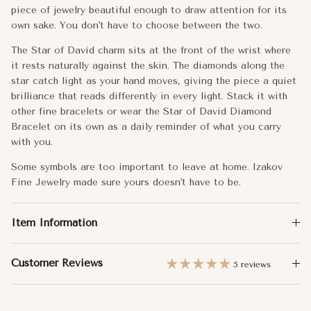
Metal:
14k Gold
piece of jewelry beautiful enough to draw attention for its
own sake. You don't have to choose between the two.
Approx. Weight:
Small - 1.20g
The Star of David charm sits at the front of the wrist where
Medium - 1.60g
it rests naturally against the skin. The diamonds along the
star catch light as your hand moves, giving the piece a quiet
brilliance that reads differently in every light. Stack it with
Chain Length:
6"+1/2"+1/2"
other fine bracelets or wear the Star of David Diamond
Dimensions:
Small - 8mm
Bracelet on its own as a daily reminder of what you carry
with you.
Medium - 12.5mm
Some symbols are too important to leave at home. Izakov
Fine Jewelry made sure yours doesn't have to be.
Total Carat Weight:
Small - 0.04
Medium - 0.16
Item Information
Customer Reviews
5 reviews