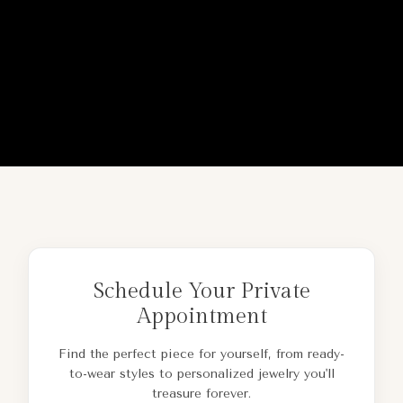
Schedule Your Private
Appointment
Find the perfect piece for yourself, from ready-
to-wear styles to personalized jewelry you'll
treasure forever.