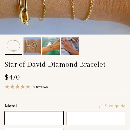
Star of David Diamond Bracelet
Regular price
$470
5 reviews
Metal
Size guide
14K Yellow Gold
14K Rose Gold