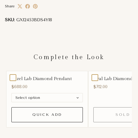
Share
SKU:
GX12453BDS4Y18
Complete the Look
Bezel Lab Diamond Pendant
Oval Lab Diamond Ea
$688.00
$712.00
QUICK ADD
SOLD O