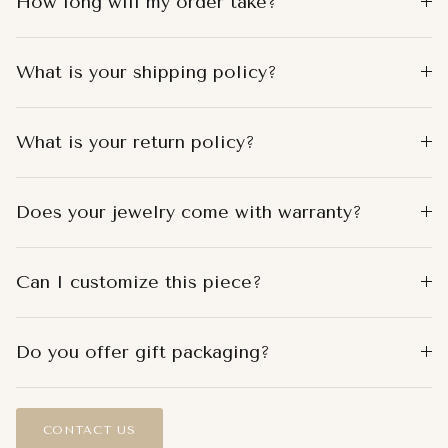
How long will my order take?
What is your shipping policy?
What is your return policy?
Does your jewelry come with warranty?
Can I customize this piece?
Do you offer gift packaging?
CONTACT US