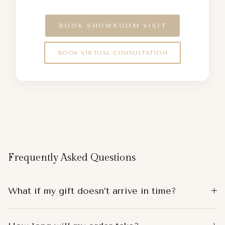
BOOK SHOWROOM VISIT
BOOK VIRTUAL CONSULTATION
Frequently Asked Questions
What if my gift doesn’t arrive in time?