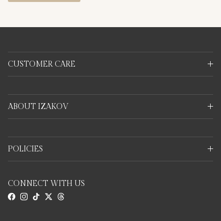
CUSTOMER CARE
ABOUT IZAKOV
POLICIES
CONNECT WITH US
Facebook
Instagram
TikTok
Twitter
Threads