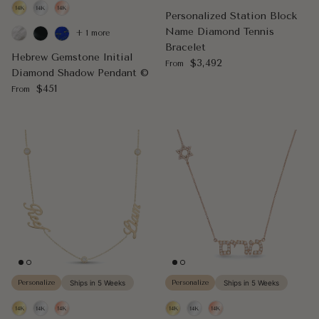
Personalized Station Block
Name Diamond Tennis
+ 1 more
Bracelet
Hebrew Gemstone Initial
Regular price
$3,492
From
Diamond Shadow Pendant ©
Regular price
$451
From
Personalize
Ships in 5 Weeks
Personalize
Ships in 5 Weeks