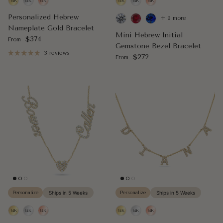
Personalized Hebrew
+ 9 more
Nameplate Gold Bracelet
Mini Hebrew Initial
Regular price
$374
From
Gemstone Bezel Bracelet
3 reviews
Regular price
$272
From
Personalize
Ships in 5 Weeks
Personalize
Ships in 5 Weeks