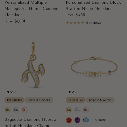
Personalized Multiple
Personalized Diamond Block
Nameplates Heart Diamond
Station Name Necklace
Regular price
Necklace
$466
From
Regular price
$1,881
From
9 reviews
Personalize
Ships in 5 Weeks
Personalize
Ships in 5 Weeks
Baguette Diamond Hebrew
+ 9 more
Initial Necklace Charm