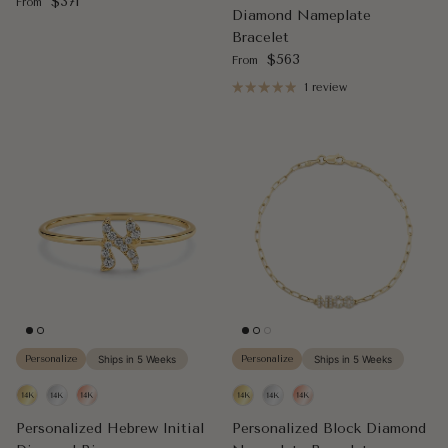
Regular price
$371
From
Diamond Nameplate
Bracelet
Regular price
$563
From
1 review
Personalize
Ships in 5 Weeks
Personalize
Ships in 5 Weeks
Personalized Hebrew Initial
Personalized Block Diamond