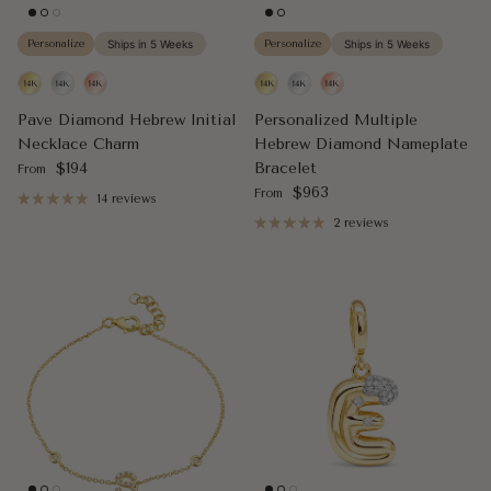
Personalize
Ships in 5 Weeks
Personalize
Ships in 5 Weeks
Pave Diamond Hebrew Initial
Personalized Multiple
Necklace Charm
Hebrew Diamond Nameplate
Regular price
$194
Bracelet
From
Regular price
$963
From
14 reviews
2 reviews