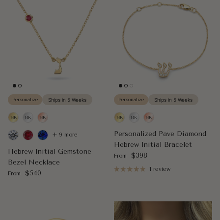
Personalize
Ships in 5 Weeks
Personalize
Ships in 5 Weeks
Personalized Pave Diamond
+ 9 more
Hebrew Initial Bracelet
Hebrew Initial Gemstone
Regular price
$398
From
Bezel Necklace
1 review
Regular price
$540
From