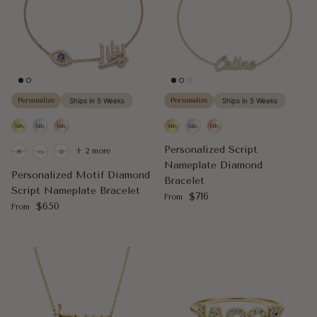
Personalize
Ships in 5 Weeks
Personalize
Ships in 5 Weeks
Personalized Script
+ 2 more
Nameplate Diamond
Personalized Motif Diamond
Bracelet
Script Nameplate Bracelet
Regular price
$716
From
Regular price
$650
From