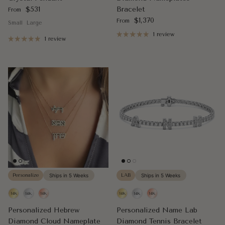
Regular price
$531
Bracelet
From
Regular price
$1,370
From
Small
Large
1 review
1 review
Personalize
Ships in 5 Weeks
LAB
Ships in 5 Weeks
Personalized Hebrew
Personalized Name Lab
Diamond Cloud Nameplate
Diamond Tennis Bracelet