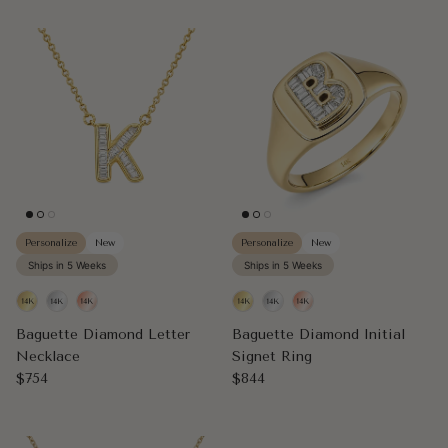
Personalize
New
Personalize
New
Ships in 5 Weeks
Ships in 5 Weeks
Baguette Diamond Letter
Baguette Diamond Initial
Necklace
Signet Ring
Regular price
Regular price
$754
$844