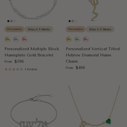
Personalize
Ships in 5 Weeks
Personalize
Ships in 5 Weeks
Personalized Multiple Block
Personalized Vertical Tilted
Nameplate Gold Bracelet
Hebrew Diamond Name
Regular price
$596
Charm
From
Regular price
$466
From
1 review