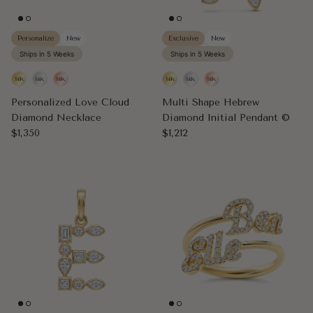
Personalize
New
Exclusive
New
Ships in 5 Weeks
Ships in 5 Weeks
Personalized Love Cloud
Multi Shape Hebrew
Diamond Necklace
Diamond Initial Pendant ©
Regular price
Regular price
$1,350
$1,212