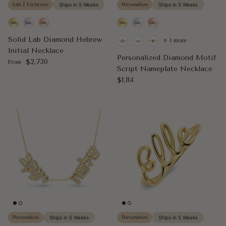
Lab | Exclusive
Ships in 5 Weeks
Personalize
Ships in 5 Weeks
Solid Lab Diamond Hebrew
+ 1 more
Initial Necklace
Personalized Diamond Motif
Regular price
$2,730
From
Script Nameplate Necklace
Regular price
$1,114
Personalize
Ships in 5 Weeks
Personalize
Ships in 5 Weeks