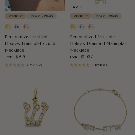
Personalize
Ships in 5 Weeks
Personalize
Ships in 5 Weeks
Personalized Multiple
Personalized Multiple
Hebrew Nameplate Gold
Hebrew Diamond Nameplate
Necklace
Necklace
Regular price
Regular price
$799
$1,037
From
From
4 reviews
8 reviews