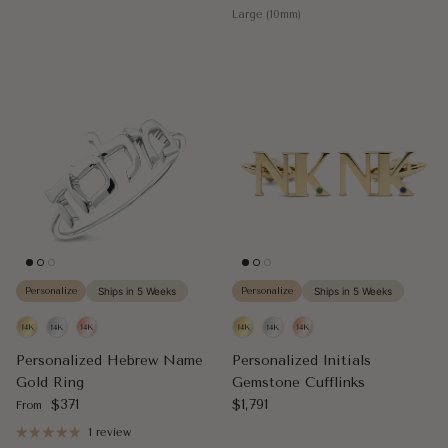
Large (10mm)
Personalize
Ships in 5 Weeks
Personalize
Ships in 5 Weeks
Personalized Hebrew Name
Personalized Initials
Gold Ring
Gemstone Cufflinks
Regular price
Regular price
$371
$1,791
From
1 review