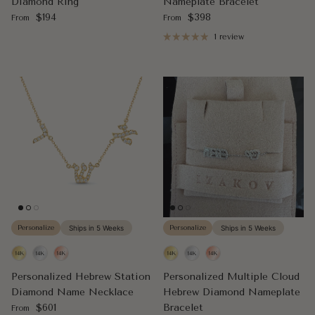
Diamond Ring
Nameplate Bracelet
Regular price
Regular price
$194
$398
From
From
1 review
Personalize
Ships in 5 Weeks
Personalize
Ships in 5 Weeks
Personalized Hebrew Station
Personalized Multiple Cloud
Diamond Name Necklace
Hebrew Diamond Nameplate
Regular price
$601
Bracelet
From