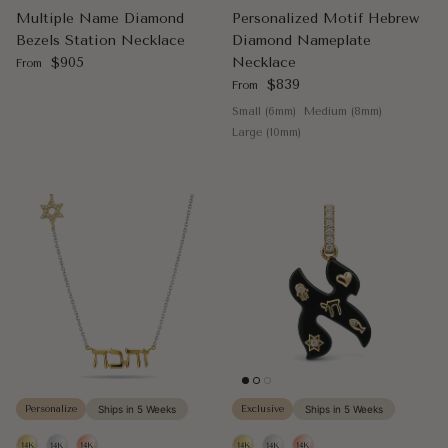
Multiple Name Diamond
Personalized Motif Hebrew
Bezels Station Necklace
Diamond Nameplate
Regular price
$905
Necklace
From
Regular price
$839
From
Small (6mm)
Medium (8mm)
Large (10mm)
Personalize
Ships in 5 Weeks
Exclusive
Ships in 5 Weeks