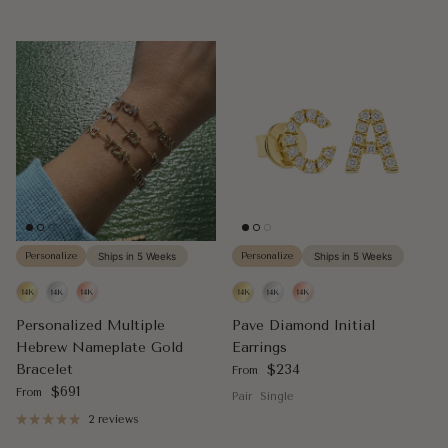
Personalize
Ships in 5 Weeks
Personalize
Ships in 5 Weeks
Personalized Multiple
Pave Diamond Initial
Hebrew Nameplate Gold
Earrings
Regular price
Bracelet
$234
From
Regular price
$691
From
Pair
Single
2 reviews