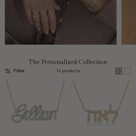
The Personalized Collection
Filter
74 products