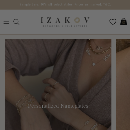
Skip to content
Sample Sale: 40% off select styles. Prices as marked.
T&C
.
Car
Personalized Nameplates