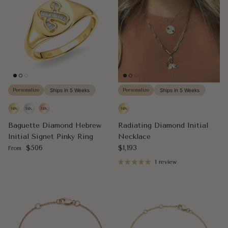
Personalize
Ships in 5 Weeks
Personalize
Ships in 5 Weeks
Baguette Diamond Hebrew
Radiating Diamond Initial
Initial Signet Pinky Ring
Necklace
Regular price
Regular price
$506
$1,193
From
1 review