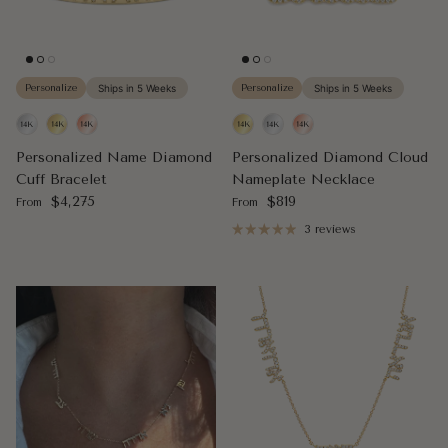
Personalize
Ships in 5 Weeks
Personalize
Ships in 5 Weeks
Personalized Name Diamond
Personalized Diamond Cloud
Cuff Bracelet
Nameplate Necklace
Regular price
Regular price
$4,275
$819
From
From
3 reviews