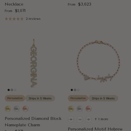
Regular price
Necklace
$3,623
From
Regular price
$1,071
From
2 reviews
Personalize
Ships in 5 Weeks
Personalize
Ships in 5 Weeks
Personalized Diamond Block
+ 1 more
Nameplate Charm
Personalized Motif Hebrew