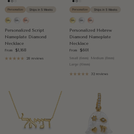
Personalize
Ships in 5 Weeks
Personalize
Ships in 5 Weeks
Personalized Script
Personalized Hebrew
Nameplate Diamond
Diamond Nameplate
Necklace
Necklace
Regular price
Regular price
$1,168
$601
From
From
Small (6mm)
Medium (8mm)
28 reviews
Large (10mm)
32 reviews