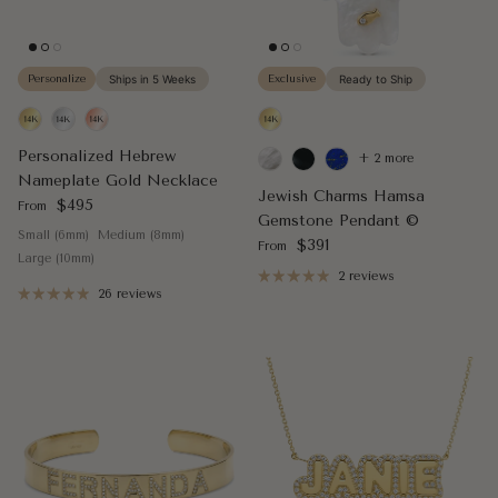
Personalize
Ships in 5 Weeks
Exclusive
Ready to Ship
Personalized Hebrew
+ 2 more
Nameplate Gold Necklace
Jewish Charms Hamsa
Regular price
$495
From
Gemstone Pendant ©
Small (6mm)
Medium (8mm)
Regular price
$391
From
Large (10mm)
2 reviews
26 reviews