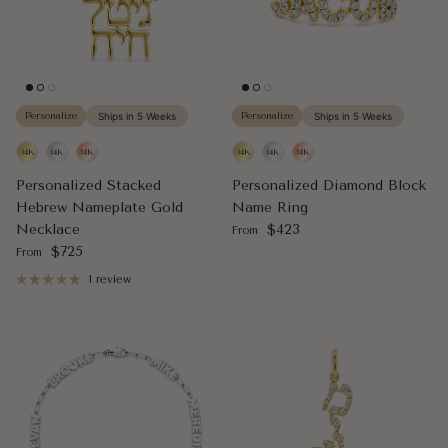
Personalize
Ships in 5 Weeks
Personalize
Ships in 5 Weeks
Personalized Stacked
Personalized Diamond Block
Hebrew Nameplate Gold
Name Ring
Regular price
Necklace
$423
From
Regular price
$725
From
1 review