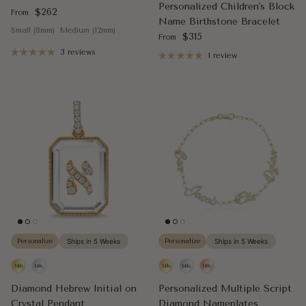
Personalized Children's Block
Regular price
$262
From
Name Birthstone Bracelet
Small (8mm)
Medium (12mm)
Regular price
$315
From
3 reviews
1 review
Personalize
Ships in 5 Weeks
Personalize
Ships in 5 Weeks
Diamond Hebrew Initial on
Personalized Multiple Script
Crystal Pendant
Diamond Nameplates