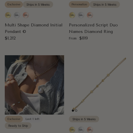
Exclusive
Ships in 5 Weeks
Personalize
Ships in 5 Weeks
Multi Shape Diamond Initial
Personalized Script Duo
Pendant ©
Names Diamond Ring
Regular price
Regular price
$1,212
$819
From
Exclusive
Last 1 left
Ships in 5 Weeks
Ready to Ship