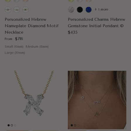
+ 1 more
Personalized Hebrew
Personalized Charms Hebrew
Nameplate Diamond Motif
Gemstone Initial Pendant ©
Regular price
Necklace
$435
Regular price
$716
From
Small (6mm)
Medium (8mm)
Large (10mm)