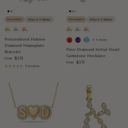
Personalize
Ships in 5 Weeks
Personalize
Ships in 5 Weeks
Personalized Hebrew
+ 9 more
Diamond Nameplate
Pave Diamond Initial Heart
Bracelet
Gemstone Necklace
Regular price
$531
From
Regular price
$531
From
2 reviews