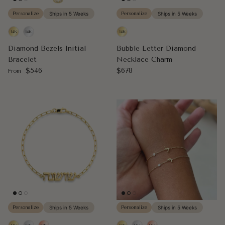
Personalize
Ships in 5 Weeks
Personalize
Ships in 5 Weeks
Diamond Bezels Initial
Bubble Letter Diamond
Bracelet
Necklace Charm
Regular price
Regular price
$546
$678
From
Personalize
Ships in 5 Weeks
Personalize
Ships in 5 Weeks