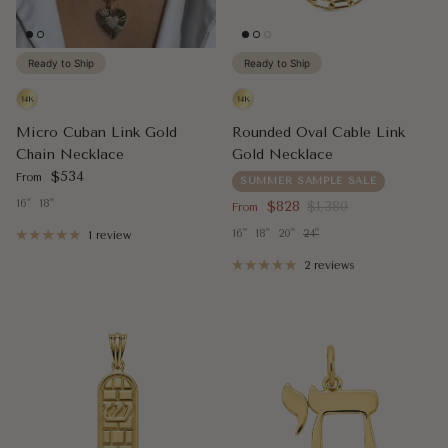
Ready to Ship
Ready to Ship
Micro Cuban Link Gold
Rounded Oval Cable Link
Chain Necklace
Gold Necklace
Regular price
$534
From
SUMMER SAMPLE SALE
16"
18"
Sale price
Regular price
$828
$1,380
From
16"
18"
20"
24"
1 review
2 reviews