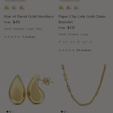
Star of David Gold Necklace
Paper Clip Link Gold Chain
Regular price
$412
Bracelet
From
Regular price
$521
From
Small
Medium
Large
Mini
Small
Medium
Large
5 reviews
7"
6.5"
7.5"
8"
8.5"
9"
64 reviews