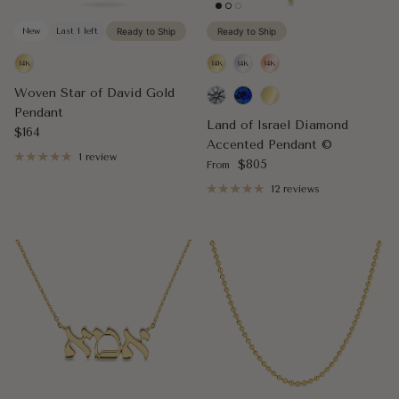
New
Last 1 left
Ready to Ship
Ready to Ship
Woven Star of David Gold
Pendant
Land of Israel Diamond
Regular price
$164
Accented Pendant ©
1 review
Regular price
$805
From
12 reviews