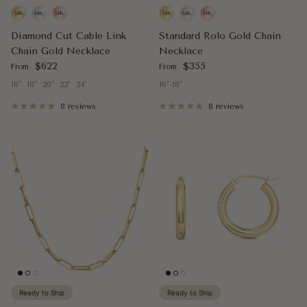
Diamond Cut Cable Link
Standard Rolo Gold Chain
Chain Gold Necklace
Necklace
Regular price
Regular price
$622
$355
From
From
16"
18"
20"
22"
24"
16"-18"
8 reviews
8 reviews
Ready to Ship
Ready to Ship