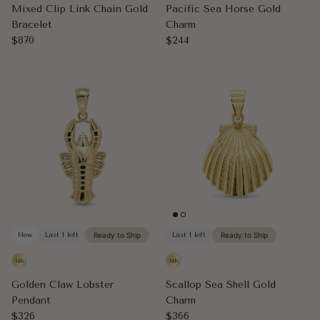
Mixed Clip Link Chain Gold
Pacific Sea Horse Gold
Bracelet
Charm
Regular price
Regular price
$870
$244
New
Last 1 left
Ready to Ship
Last 1 left
Ready to Ship
Golden Claw Lobster
Scallop Sea Shell Gold
Pendant
Charm
Regular price
Regular price
$326
$366