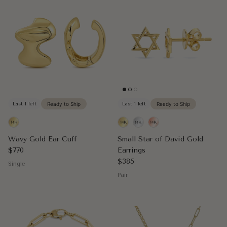
Last 1 left
Ready to Ship
Last 1 left
Ready to Ship
Wavy Gold Ear Cuff
Small Star of David Gold
Regular price
$770
Earrings
Regular price
$385
Single
Pair