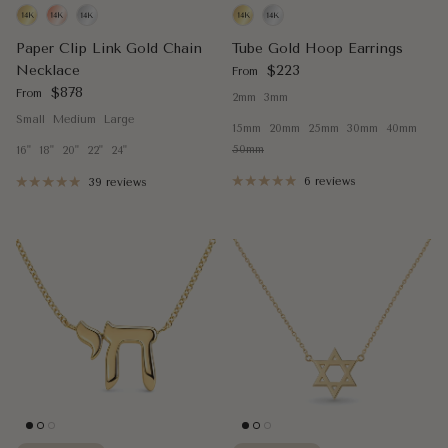
Paper Clip Link Gold Chain
Tube Gold Hoop Earrings
Regular price
Necklace
$223
From
Regular price
$878
From
2mm
3mm
Small
Medium
Large
15mm
20mm
25mm
30mm
40mm
50mm
16"
18"
20"
22"
24"
6 reviews
39 reviews