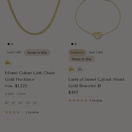
Last 1 left
Ready to Ship
Exclusive
Last 1 left
Ready to Ship
Miami Cuban Link Chain
Gold Necklace
Land of Israel Cutout Heart
Regular price
$1,223
Gold Bracelet ©
From
Regular price
$497
2.1mm
2.8mm
1 review
16"
18"
20"
22"
24"
1 review