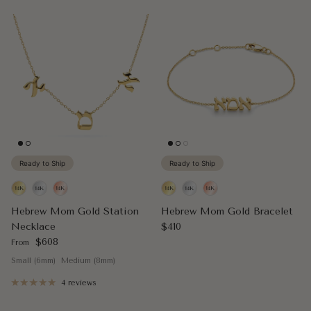
Ready to Ship
Ready to Ship
Hebrew Mom Gold Station
Hebrew Mom Gold Bracelet
Regular price
Necklace
$410
Regular price
$608
From
Small (6mm)
Medium (8mm)
4 reviews