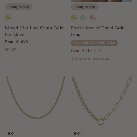
Ready to Ship
Ready to Ship
Mixed Clip Link Chain Gold
Petite Star of David Gold
Necklace
Ring
Regular price
$1,825
From
SUMMER SAMPLE SALE
16"
18"
Sale price
Regular price
$247
$412
From
3 reviews