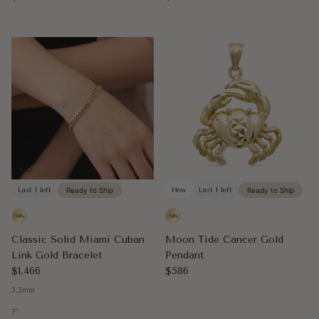
Last 1 left
Ready to Ship
New
Last 1 left
Ready to Ship
Classic Solid Miami Cuban
Moon Tide Cancer Gold
Link Gold Bracelet
Pendant
Regular price
Regular price
$1,466
$586
3.3mm
7"