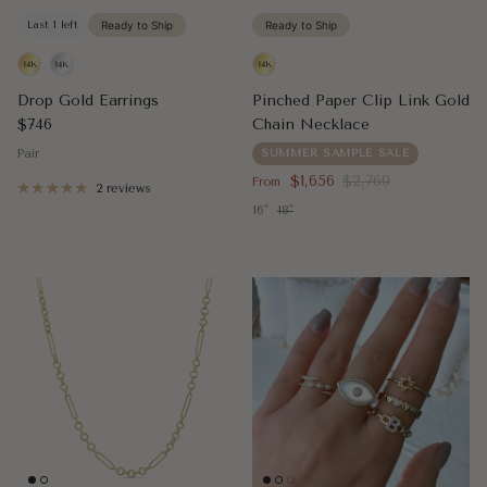
Last 1 left
Ready to Ship
Ready to Ship
Drop Gold Earrings
Pinched Paper Clip Link Gold
Regular price
$746
Chain Necklace
Pair
SUMMER SAMPLE SALE
Sale price
Regular price
$1,656
$2,760
From
2 reviews
16"
18"