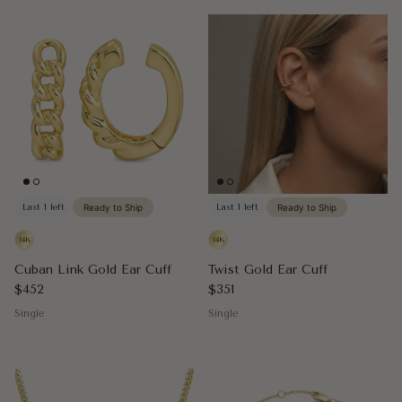
Last 1 left
Ready to Ship
Last 1 left
Ready to Ship
Cuban Link Gold Ear Cuff
Twist Gold Ear Cuff
Regular price
Regular price
$452
$351
Single
Single