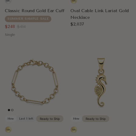
Classic Round Gold Ear Cuff
Oval Cable Link Lariat Gold
Necklace
SUMMER SAMPLE SALE
Regular price
$2,037
Sale price
Regular price
$248
$414
Single
New
Last 1 left
Ready to Ship
New
Ready to Ship