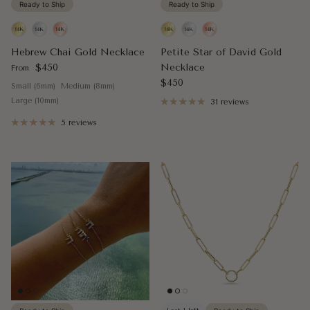
Ready to Ship
Ready to Ship
Hebrew Chai Gold Necklace
Petite Star of David Gold
Regular price
$450
Necklace
From
Regular price
$450
Small (6mm)
Medium (8mm)
Large (10mm)
31 reviews
5 reviews