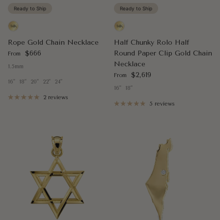
Ready to Ship
Ready to Ship
Rope Gold Chain Necklace
Half Chunky Rolo Half
Regular price
$666
Round Paper Clip Gold Chain
From
Necklace
1.5mm
Regular price
$2,619
From
16"
18"
20"
22"
24"
16"
18"
2 reviews
5 reviews