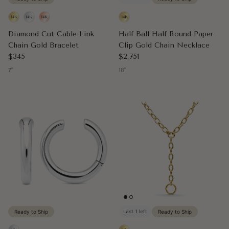
Diamond Cut Cable Link
Half Ball Half Round Paper
Chain Gold Bracelet
Clip Gold Chain Necklace
Regular price
Regular price
$345
$2,751
7"
18"
Ready to Ship
Last 1 left
Ready to Ship