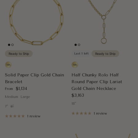
Ready to Ship
Last 1 left
Ready to Ship
Solid Paper Clip Gold Chain
Half Chunky Rolo Half
Bracelet
Round Paper Clip Lariat
Regular price
$1,134
Gold Chain Necklace
From
Regular price
$3,163
Medium
Large
18"
7"
8"
1 review
1 review