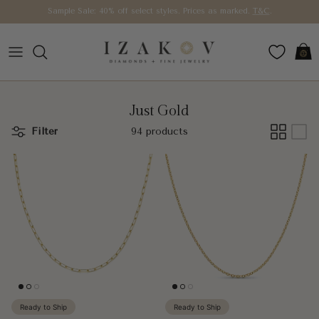
Skip to content
Sample Sale: 40% off select styles. Prices as marked.
T&C
.
Car
Just Gold
Filter
94 products
Ready to Ship
Ready to Ship