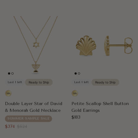
Last 1 left
Ready to Ship
Last 1 left
Ready to Ship
Double Layer Star of David
Petite Scallop Shell Button
& Menorah Gold Necklace
Gold Earrings
Regular price
$183
SUMMER SAMPLE SALE
Sale price
Regular price
$374
$624