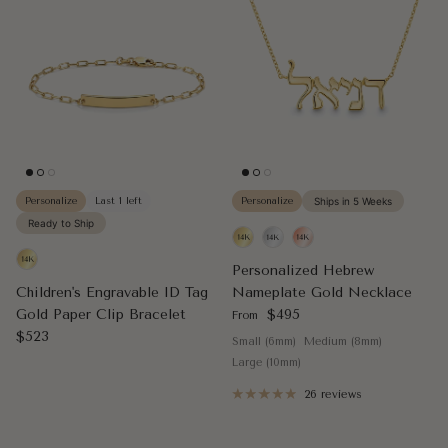
Personalize
Last 1 left
Personalize
Ships in 5 Weeks
Ready to Ship
Personalized Hebrew
Children's Engravable ID Tag
Nameplate Gold Necklace
Regular price
Gold Paper Clip Bracelet
$495
From
Regular price
$523
Small (6mm)
Medium (8mm)
Large (10mm)
26 reviews