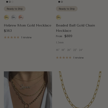
Ready to Ship
Ready to Ship
Hebrew Mom Gold Necklace
Beaded Ball Gold Chain
Regular price
$563
Necklace
Regular price
$889
From
1 review
1.5mm
16"
18"
20"
22"
24”
1 review