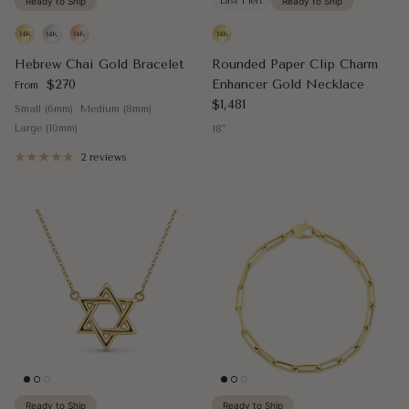
Ready to Ship
Last 1 left
Ready to Ship
Hebrew Chai Gold Bracelet
Rounded Paper Clip Charm
Regular price
$270
Enhancer Gold Necklace
From
Regular price
$1,481
Small (6mm)
Medium (8mm)
Large (10mm)
18"
2 reviews
Ready to Ship
Ready to Ship