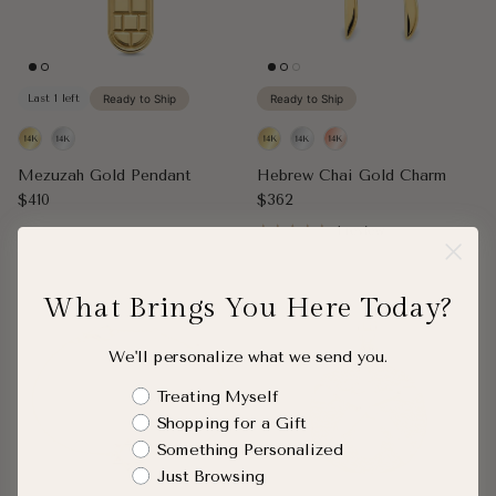
Last 1 left
Ready to Ship
Ready to Ship
Mezuzah Gold Pendant
Hebrew Chai Gold Charm
Regular price
Regular price
$410
$362
1 review
What Brings You Here Today?
We'll personalize what we send you.
Shopping Intent
Treating Myself
Shopping for a Gift
Something Personalized
Just Browsing