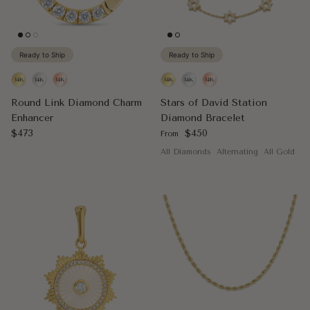
Ready to Ship
Ready to Ship
Round Link Diamond Charm
Stars of David Station
Enhancer
Diamond Bracelet
Regular price
Regular price
$473
$450
From
All Diamonds
Alternating
All Gold