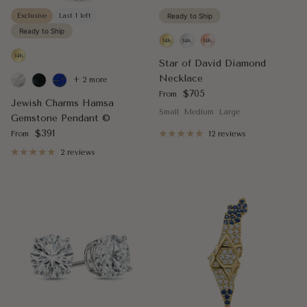
Exclusive
Last 1 left
Ready to Ship
Ready to Ship
Star of David Diamond
Necklace
+ 2 more
Regular price
$705
From
Jewish Charms Hamsa
Small
Medium
Large
Gemstone Pendant ©
Regular price
$391
From
12 reviews
2 reviews