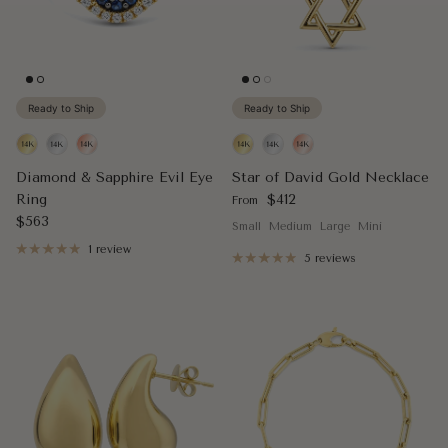
Ready to Ship
Ready to Ship
Diamond & Sapphire Evil Eye
Star of David Gold Necklace
Regular price
Ring
$412
From
Regular price
$563
Small
Medium
Large
Mini
1 review
5 reviews