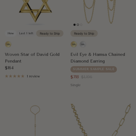
New
Last 1 left
Ready to Ship
Ready to Ship
Woven Star of David Gold
Evil Eye & Hamsa Chained
Pendant
Diamond Earring
Regular price
$164
SUMMER SAMPLE SALE
Sale price
Regular price
1 review
$718
$1,196
Single