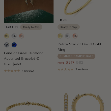
Last 1 left
Ready to Ship
Ready to Ship
Petite Star of David Gold
Ring
Land of Israel Diamond
SUMMER SAMPLE SALE
Accented Bracelet ©
Sale price
Regular price
$247
$412
From
Regular price
$469
From
3 reviews
4 reviews