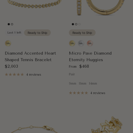
Last 1 left
Ready to Ship
Ready to Ship
Diamond Accented Heart
Micro Pave Diamond
Shaped Tennis Bracelet
Eternity Huggies
Regular price
Regular price
$2,003
$468
From
Pair
4 reviews
9mm
11mm
14mm
4 reviews