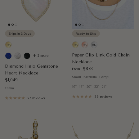
Ships in 3 Days
Ready to Ship
Paper Clip Link Gold Chain
+ 2 more
Necklace
Diamond Halo Gemstone
Regular price
$878
From
Heart Necklace
Small
Medium
Large
Regular price
$1,049
16"
18"
20"
22"
24"
15mm
39 reviews
27 reviews