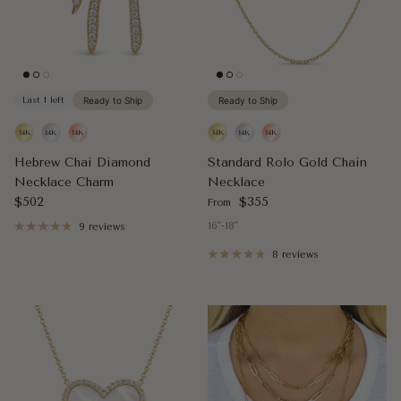
Last 1 left
Ready to Ship
Ready to Ship
Hebrew Chai Diamond
Standard Rolo Gold Chain
Necklace Charm
Necklace
Regular price
Regular price
$502
$355
From
16"-18"
9 reviews
8 reviews