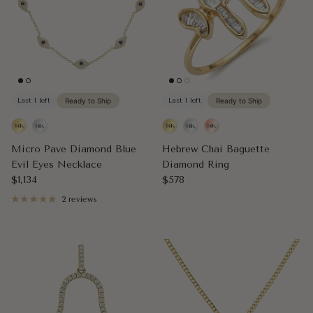
Last 1 left
Ready to Ship
Last 1 left
Ready to Ship
Micro Pave Diamond Blue
Hebrew Chai Baguette
Evil Eyes Necklace
Diamond Ring
Regular price
Regular price
$1,134
$578
2 reviews