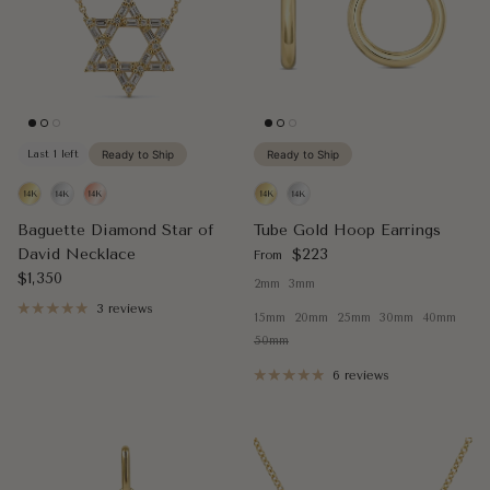
Last 1 left
Ready to Ship
Ready to Ship
Baguette Diamond Star of
Tube Gold Hoop Earrings
Regular price
David Necklace
$223
From
Regular price
$1,350
2mm
3mm
3 reviews
15mm
20mm
25mm
30mm
40mm
50mm
6 reviews