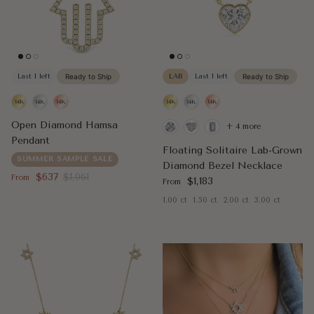
Last 1 left
Ready to Ship
LAB
Last 1 left
Ready to Ship
Open Diamond Hamsa
+ 4 more
Pendant
Floating Solitaire Lab-Grown
SUMMER SAMPLE SALE
Diamond Bezel Necklace
Sale price
Regular price
$637
$1,061
From
Regular price
$1,183
From
1.00 ct
1.50 ct
2.00 ct
3.00 ct