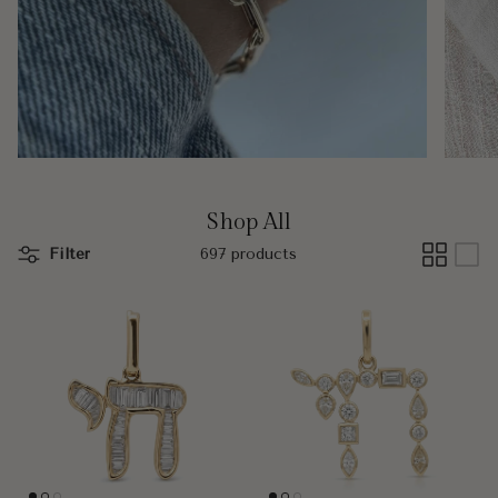
Shop All
Filter
697 products