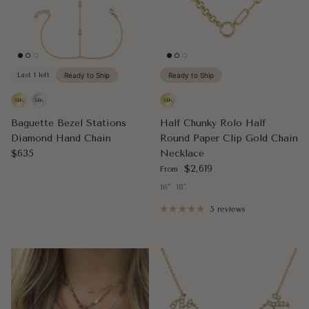
Last 1 left
Ready to Ship
Ready to Ship
Baguette Bezel Stations
Half Chunky Rolo Half
Diamond Hand Chain
Round Paper Clip Gold Chain
Regular price
$635
Necklace
Regular price
$2,619
From
16"
18"
5 reviews