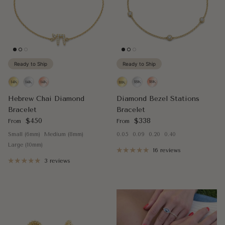
Ready to Ship
Ready to Ship
Hebrew Chai Diamond
Diamond Bezel Stations
Bracelet
Bracelet
Regular price
Regular price
$450
$338
From
From
Small (6mm)
Medium (8mm)
0.05
0.09
0.20
0.40
Large (10mm)
16 reviews
3 reviews