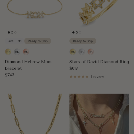
Last 1 left
Ready to Ship
Ready to Ship
Diamond Hebrew Mom
Stars of David Diamond Ring
Regular price
Bracelet
$617
Regular price
$743
1 review