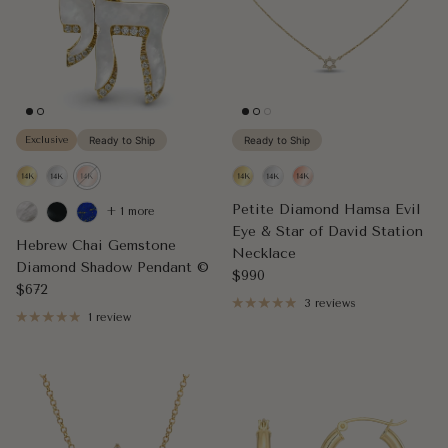
Exclusive
Ready to Ship
Ready to Ship
Petite Diamond Hamsa Evil
+ 1 more
Eye & Star of David Station
Hebrew Chai Gemstone
Necklace
Diamond Shadow Pendant ©
Regular price
$990
Regular price
$672
3 reviews
1 review