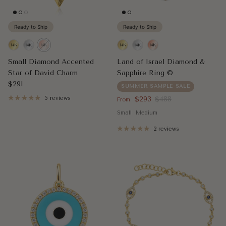
Ready to Ship
Ready to Ship
Small Diamond Accented
Land of Israel Diamond &
Star of David Charm
Sapphire Ring ©
Regular price
$291
SUMMER SAMPLE SALE
Sale price
Regular price
5 reviews
$293
$488
From
Small
Medium
2 reviews