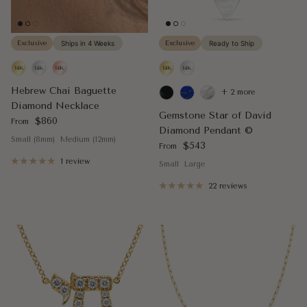
Exclusive
Ships in 4 Weeks
Exclusive
Ready to Ship
Hebrew Chai Baguette
+ 2 more
Diamond Necklace
Gemstone Star of David
Regular price
$860
From
Diamond Pendant ©
Small (8mm)
Medium (12mm)
Regular price
$543
From
1 review
Small
Large
22 reviews