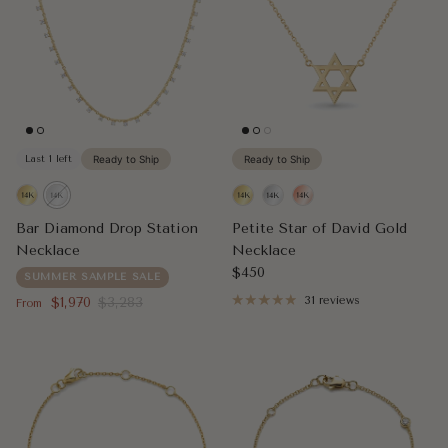
Last 1 left
Ready to Ship
Ready to Ship
Bar Diamond Drop Station
Petite Star of David Gold
Necklace
Necklace
Regular price
$450
SUMMER SAMPLE SALE
Sale price
Regular price
$1,970
$3,283
31 reviews
From