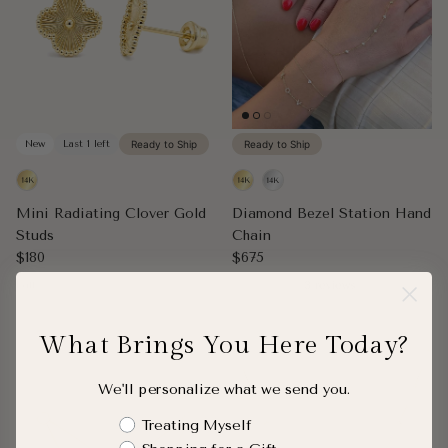
New
Last 1 left
Ready to Ship
Ready to Ship
Mini Radiating Clover Gold
Diamond Bezel Station Hand
Studs
Chain
Regular price
Regular price
$180
$675
Pair
3 reviews
What Brings You Here Today?
We'll personalize what we send you.
Shopping Intent
Treating Myself