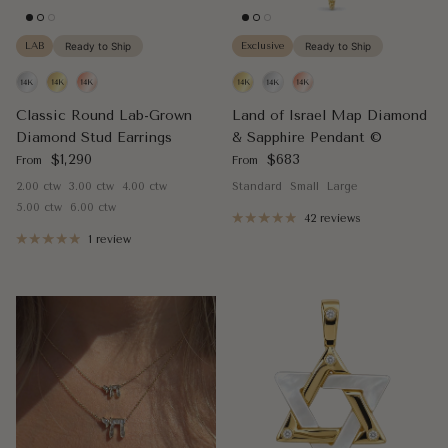
LAB
Ready to Ship
Exclusive
Ready to Ship
Classic Round Lab-Grown
Land of Israel Map Diamond
Diamond Stud Earrings
& Sapphire Pendant ©
Regular price
Regular price
$1,290
$683
From
From
2.00 ctw
3.00 ctw
4.00 ctw
Standard
Small
Large
5.00 ctw
6.00 ctw
42 reviews
1 review