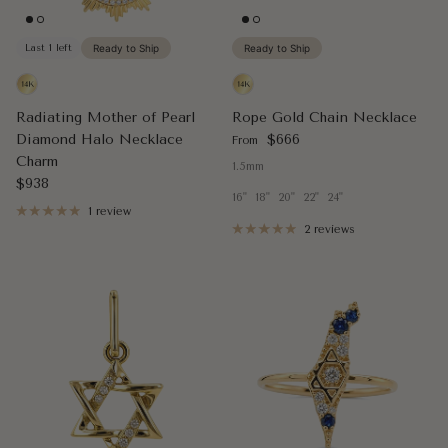
Last 1 left
Ready to Ship
Ready to Ship
Radiating Mother of Pearl
Rope Gold Chain Necklace
Regular price
Diamond Halo Necklace
$666
From
Charm
1.5mm
Regular price
$938
16"
18"
20"
22"
24"
1 review
2 reviews