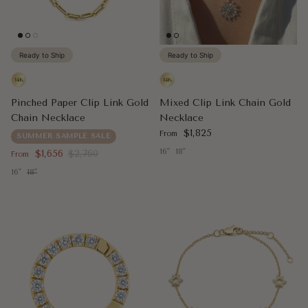
Ready to Ship
Ready to Ship
Pinched Paper Clip Link Gold
Mixed Clip Link Chain Gold
Chain Necklace
Necklace
Regular price
$1,825
From
SUMMER SAMPLE SALE
Sale price
Regular price
16"
18"
$1,656
$2,760
From
16"
18"