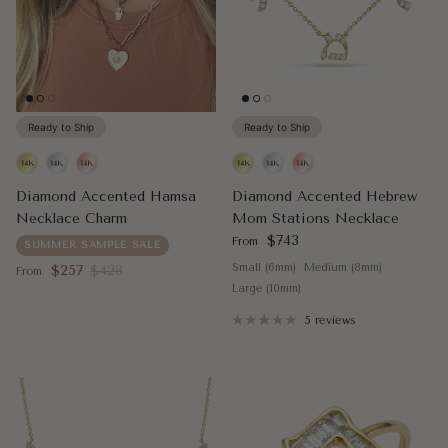
Ready to Ship
Ready to Ship
Diamond Accented Hamsa
Diamond Accented Hebrew
Necklace Charm
Mom Stations Necklace
Regular price
$743
From
SUMMER SAMPLE SALE
Sale price
Regular price
Small (6mm)
Medium (8mm)
$257
$428
From
Large (10mm)
5 reviews