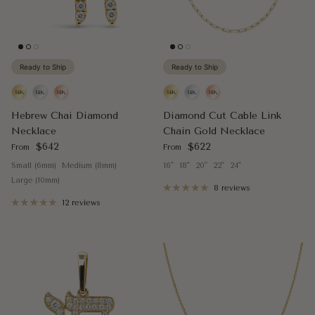
Ready to Ship
Ready to Ship
Hebrew Chai Diamond
Diamond Cut Cable Link
Necklace
Chain Gold Necklace
Regular price
Regular price
$642
$622
From
From
Small (6mm)
Medium (8mm)
16"
18"
20"
22"
24"
Large (10mm)
8 reviews
12 reviews