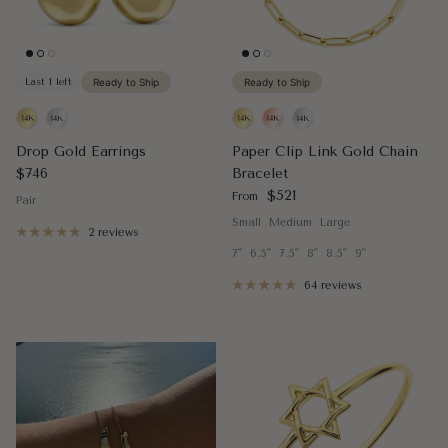
Last 1 left
Ready to Ship
Ready to Ship
Drop Gold Earrings
Paper Clip Link Gold Chain
Regular price
$746
Bracelet
Regular price
$521
From
Pair
Small
Medium
Large
2 reviews
7"
6.5"
7.5"
8"
8.5"
9"
64 reviews