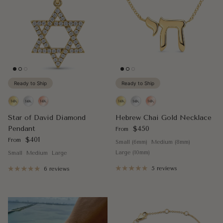
Ready to Ship
Ready to Ship
Star of David Diamond
Hebrew Chai Gold Necklace
Regular price
Pendant
$450
From
Regular price
$401
From
Small (6mm)
Medium (8mm)
Large (10mm)
Small
Medium
Large
5 reviews
6 reviews