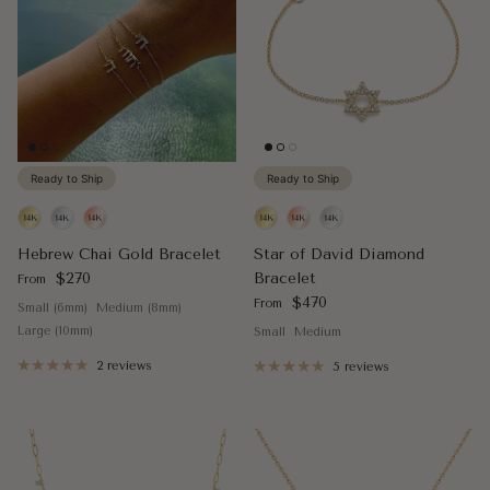
Ready to Ship
Ready to Ship
Hebrew Chai Gold Bracelet
Star of David Diamond
Regular price
$270
Bracelet
From
Regular price
$470
From
Small (6mm)
Medium (8mm)
Large (10mm)
Small
Medium
2 reviews
5 reviews