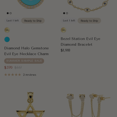
Last 1 left
Ready to Ship
Last 1 left
Ready to Ship
Bezel Station Evil Eye
Diamond Bracelet
Diamond Halo Gemstone
Regular price
$1,918
Evil Eye Necklace Charm
SUMMER SAMPLE SALE
Sale price
Regular price
$370
$617
2 reviews