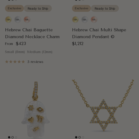
Exclusive
Ready to Ship
Exclusive
Ready to Ship
Hebrew Chai Baguette
Hebrew Chai Multi Shape
Diamond Necklace Charm
Diamond Pendant ©
Regular price
Regular price
$423
$1,212
From
Small (8mm)
Medium (12mm)
5 reviews