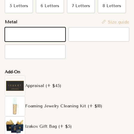
5 Letters
6 Letters
7 Letters
8 Letters
Metal
Size guide
14K Yellow Gold
14K White Gold
14K Rose Gold
Add-On
Appraisal
(+ $45)
Foaming Jewelry Cleaning Kit
(+ $18)
Izakov Gift Bag
(+ $5)