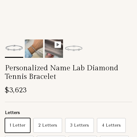
Personalized Name Lab Diamond
Tennis Bracelet
Regular price
$3,623
Letters
1 Letter
2 Letters
3 Letters
4 Letters