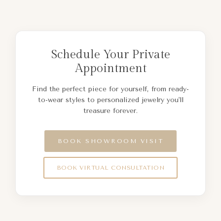
Schedule Your Private
Appointment
Find the perfect piece for yourself, from ready-
to-wear styles to personalized jewelry you'll
treasure forever.
BOOK SHOWROOM VISIT
BOOK VIRTUAL CONSULTATION