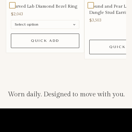
Curved Lab Diamond Bezel Ring
Round and Pear La
Dangle Stud Earring
$2,043
$3,503
QUICK ADD
QUICK A
Worn daily. Designed to move with you.