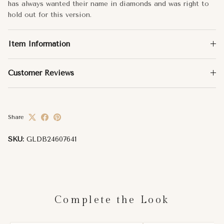
has always wanted their name in diamonds and was right to
hold out for this version.
Item Information
Customer Reviews
Share
SKU:
GLDB24607641
Complete the Look