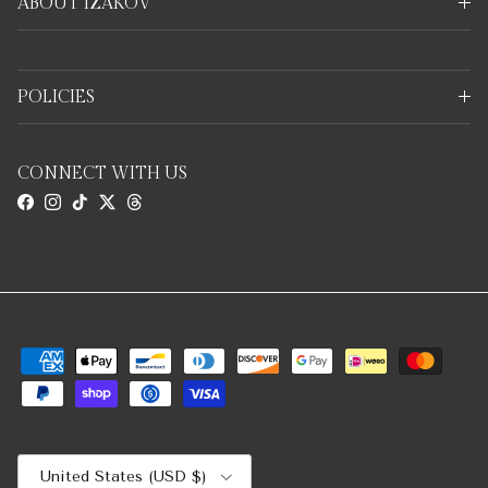
ABOUT IZAKOV
POLICIES
CONNECT WITH US
Facebook
Instagram
TikTok
Twitter
Threads
Country/Region
United States (USD $)