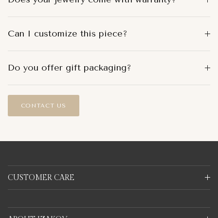
Can I customize this piece?
Do you offer gift packaging?
CONTACT US
CUSTOMER CARE