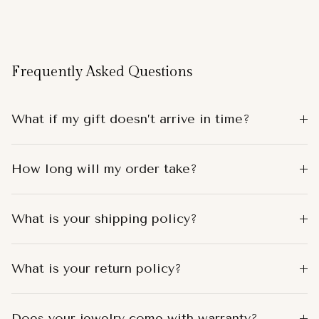
Frequently Asked Questions
What if my gift doesn’t arrive in time?
How long will my order take?
What is your shipping policy?
What is your return policy?
Does your jewelry come with warranty?