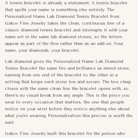
A tennis bracelet is already a statement. A tennis bracelet
Izakov Fine Jewelry built this bracelet for the person who has 
that spells your name is something else entirely. The
Personalized Name Lab Diamond Tennis Bracelet from
Metal:
14k Gold
Izakov Fine Jewelry takes the clean, continuous line of a
classic diamond tennis bracelet and interrupts it with your
Approx. Weight:
9g
name set in the same lab diamond stones, so the letters
appear as part of the flow rather than as an add-on. Your
Width:
2.75mm
name, your diamonds, your bracelet.
Clasp:
Box clasp
Lab diamond gives the Personalized Name Lab Diamond
Tennis Bracelet the same fire and brilliance as mined stone,
Total Carat Weight (Approx.):
4.50ctw-5.00ctw
running from one end of the bracelet to the other in a
setting that keeps each stone low and secure. The box clasp
closes with the same clean line the bracelet opens with, so
there's no visual break from any angle. This is the piece you
wear to every occasion that matters, the one that people
notice on your wrist before they notice anything else about
what you're wearing. Personalization this precise is worth the
wait.
Izakov Fine Jewelry built this bracelet for the person who