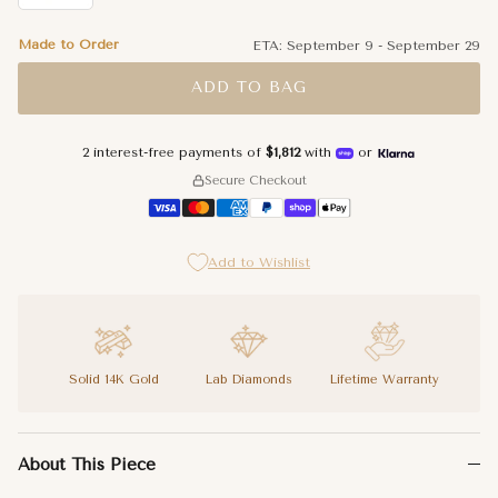
Made to Order
ETA:
September 9
-
September 29
ADD TO BAG
2 interest-free payments of
$1,812
with
or
Secure Checkout
Add to Wishlist
Solid 14K Gold
Lab Diamonds
Lifetime Warranty
A tennis bracelet is already a statement. A tennis bracelet tha
About This Piece
Lab diamond gives the Personalized Name Lab Diamond Tennis Brac