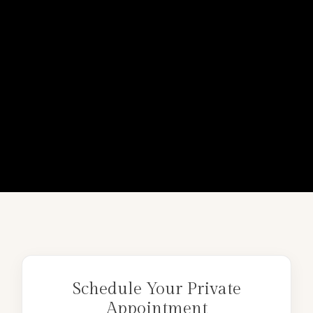
Schedule Your Private
Appointment