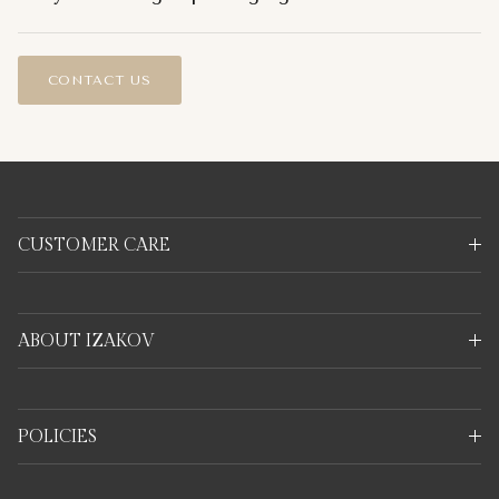
CONTACT US
CUSTOMER CARE
ABOUT IZAKOV
POLICIES