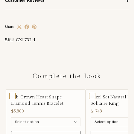
Customer Reviews
Share
SKU:
GX11732N
Complete the Look
Lab-Grown Heart Shape
Bezel Set Natural D
Diamond Tennis Bracelet
Solitaire Ring
$5,880
$1,748