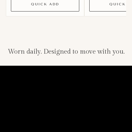
QUICK ADD
QUICK A
Worn daily. Designed to move with you.