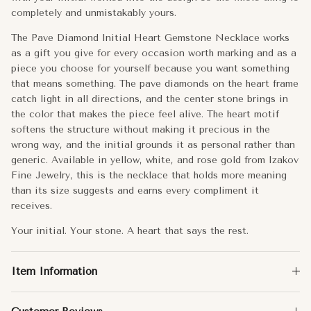
completely and unmistakably yours.
R
The Pave Diamond Initial Heart Gemstone Necklace works
S
as a gift you give for every occasion worth marking and as a
piece you choose for yourself because you want something
T
that means something. The pave diamonds on the heart frame
catch light in all directions, and the center stone brings in
the color that makes the piece feel alive. The heart motif
U
softens the structure without making it precious in the
wrong way, and the initial grounds it as personal rather than
V
generic. Available in yellow, white, and rose gold from Izakov
Fine Jewelry, this is the necklace that holds more meaning
W
than its size suggests and earns every compliment it
receives.
X
Your initial. Your stone. A heart that says the rest.
Y
Item Information
Z