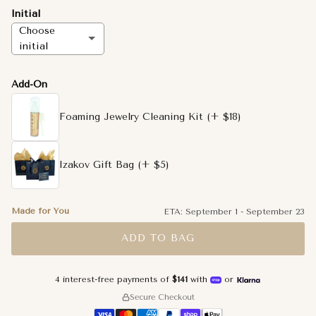
Initial
Choose
initial
A
Add-On
B
Foaming Jewelry Cleaning Kit
(+ $18)
C
Izakov Gift Bag
(+ $5)
D
E
Made for You
ETA:
September 1
-
September 23
ADD TO BAG
F
G
4 interest-free payments of
$141
with
or
Secure Checkout
H