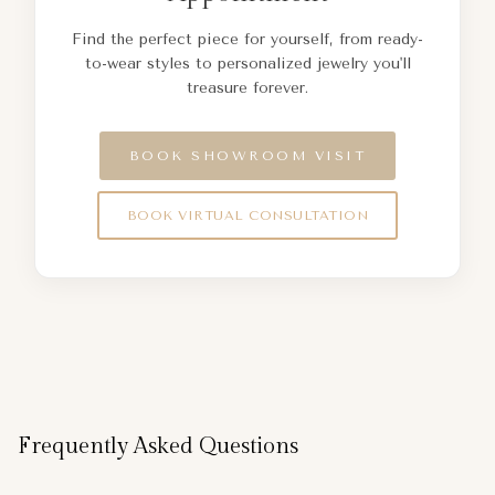
Find the perfect piece for yourself, from ready-
to-wear styles to personalized jewelry you'll
treasure forever.
BOOK SHOWROOM VISIT
BOOK VIRTUAL CONSULTATION
Frequently Asked Questions