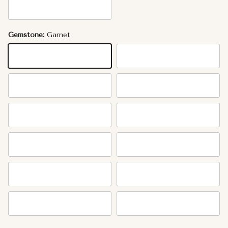
14K Rose Gold
Gemstone:
Garnet
Garnet
Amethyst
Aquamarine
Diamond
Emerald
Mother of Pearl
Ruby
Peridot
Sapphire
Tourmaline
Citrine
Topaz