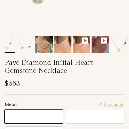
Pave Diamond Initial Heart
Gemstone Necklace
Regular price
$563
Metal
Size guide
14K Yellow Gold
14K White Gold