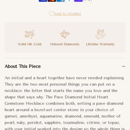
I
Add to Wishlist
J
K
Solid 14K Gold
Natural Diamonds
Lifetime Warranty
L
An initial and a heart together have never needed explaining. T
About This Piece
M
The Pave Diamond Initial Heart Gemstone Necklace works as a gif
An initial and a heart together have never needed explaining.
N
Your initial. Your stone. A heart that says the rest.
They are the two most personal things you can put on a
necklace: the letter that starts the name you love and the
O
Metal:
14k Gold
shape that says why. The Pave Diamond Initial Heart
Gemstone Necklace combines both, setting a pave diamond
P
Center Stone:
Gemstone Bezel
heart around a bezel-set center stone in your choice of
garnet, amethyst, aquamarine, diamond, emerald, mother of
Q
pearl, ruby, peridot, sapphire, tourmaline, citrine, or topaz,
with your initial worked into the design so the whole thing is