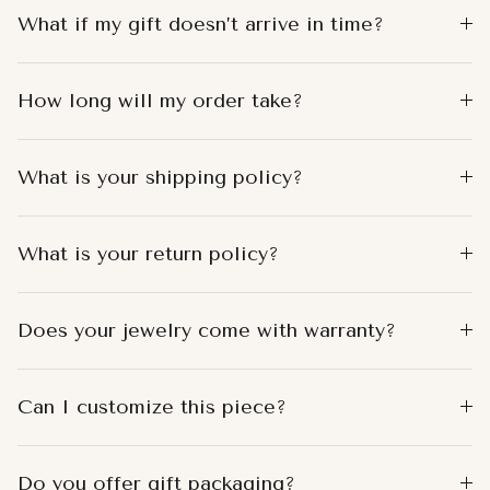
What if my gift doesn’t arrive in time?
How long will my order take?
What is your shipping policy?
What is your return policy?
Does your jewelry come with warranty?
Can I customize this piece?
Do you offer gift packaging?