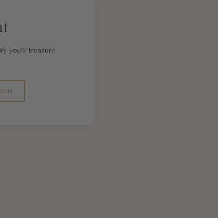
nt
ry you'll treasure
ION