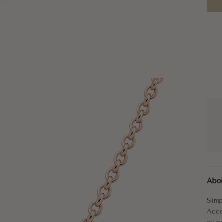
Simp
Abo
The 
Simp
Smal
Acce