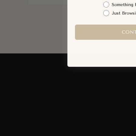
Something 
Just Brows
CONT