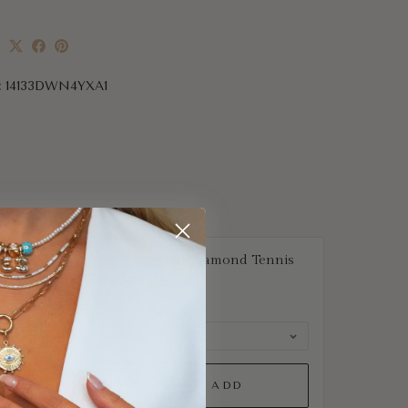
e
:
14133DWN4YXA1
Classic Natural Diamond Tennis
Bracelet
$1,677
QUICK ADD