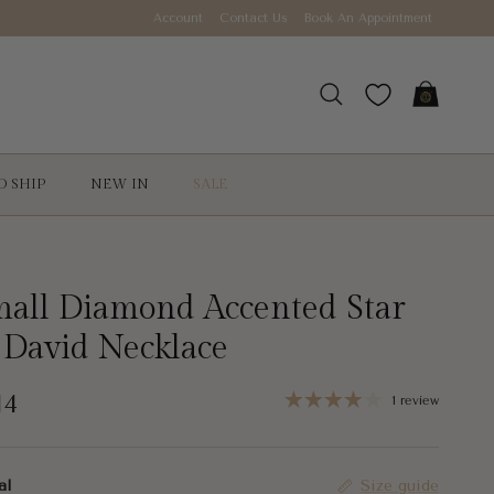
Account
Contact Us
Book An Appointment
Cart
Search
O SHIP
NEW IN
SALE
all Diamond Accented Star
 David Necklace
gular price
14
1 review
al
Size guide