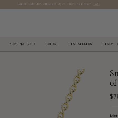
Sample Sale: 40% off select styles. Prices as marked.
T&C
.
PERSONALIZED
BRIDAL
BEST SELLERS
READY T
Sm
of
Re
$7
Met