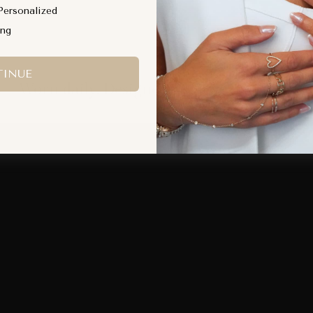
Personalized
ing
INUE
Worn daily. Designed to move with you.