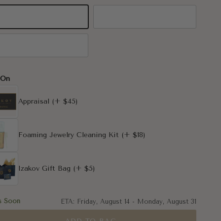
K Yellow Gold
14K White Gold
K Rose Gold
-On
Appraisal
(+ $45)
Foaming Jewelry Cleaning Kit
(+ $18)
Izakov Gift Bag
(+ $5)
s Soon
ETA:
Friday, August 14
-
Monday, August 31