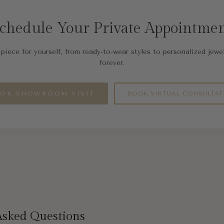
chedule Your Private Appointme
piece for yourself, from ready-to-wear styles to personalized jewel
forever.
OK SHOWROOM VISIT
BOOK VIRTUAL CONSULTAT
Asked Questions