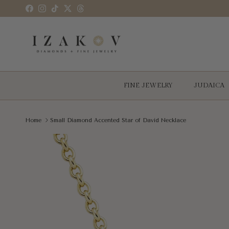
Skip to content
Facebook
Instagram
TikTok
Twitter
Threads
FINE JEWELRY
JUDAICA
Home
Small Diamond Accented Star of David Necklace
Skip to product information