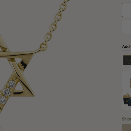
14
14
Add
Ship