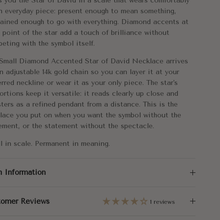
s you the Star of David in a scale that wears comfortably
tal:
14k Gold
n everyday piece: present enough to mean something,
rained enough to go with everything. Diamond accents at
rox. Weight:
1.86g
 point of the star add a touch of brilliance without
eting with the symbol itself.
mensions:
10mm
Small Diamond Accented Star of David Necklace arrives
n adjustable 14k gold chain so you can layer it at your
gth:
16"+1"+1"
erred neckline or wear it as your only piece. The star's
ortions keep it versatile: it reads clearly up close and
al Carat Weight:
0.02
sters as a refined pendant from a distance. This is the
lace you put on when you want the symbol without the
ement, or the statement without the spectacle.
l in scale. Permanent in meaning.
m Information
tomer Reviews
1 reviews