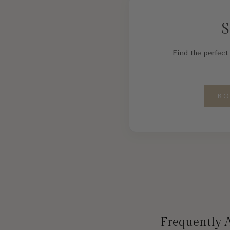
S
Find the perfect 
BO
Frequently 