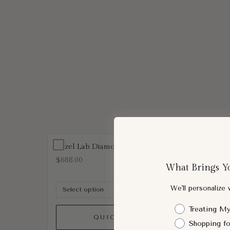
Bezel Lab Diamond Pendant
Oval 
$688.00
$712.0
What Brings Y
We'll personalize
Shopping Intent
Treating My
QUICK ADD
Shopping fo