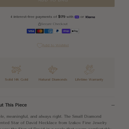
ADD TO BAG
4 interest-free payments of
$179
with
or
Secure Checkout
Add to Wishlist
Solid 14K Gold
Natural Diamonds
Lifetime Warranty
le, meaningful, and always right. The Small Diamond Accented Star
ut This Piece
Small Diamond Accented Star of David Necklace arrives on an adjust
le, meaningful, and always right. The Small Diamond
l in scale. Permanent in meaning.
nted Star of David Necklace from Izakov Fine Jewelry