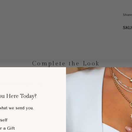
Shar
SKU
Complete the Look
Lab Diamond Ear Cuff
Classic Inlay Diamond Ring
0
$465.00
ou Here Today?
 what we send you.
self
SOLD OUT
QUICK ADD
r a Gift