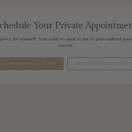
chedule Your Private Appointme
piece for yourself, from ready-to-wear styles to personalized jewel
forever.
OK SHOWROOM VISIT
BOOK VIRTUAL CONSULTAT