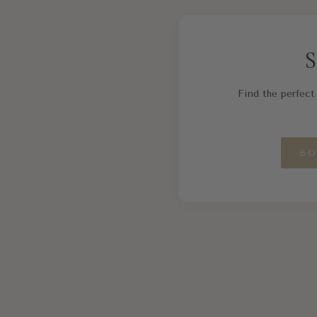
S
Find the perfect 
BO