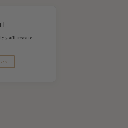
nt
ry you'll treasure
ION