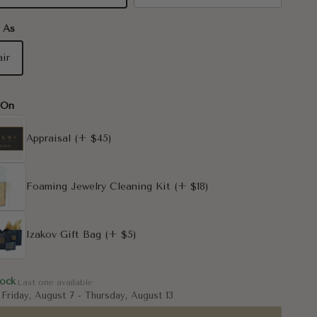
 As
air
-On
Appraisal
(+ $45)
Foaming Jewelry Cleaning Kit
(+ $18)
Izakov Gift Bag
(+ $5)
tock
Last one available
:
Friday, August 7
-
Thursday, August 13