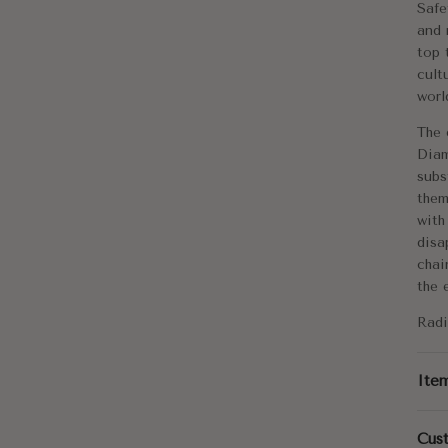
Safe
Me
and 
top 
Di
cult
worl
Tot
The 
Diam
subs
them
with
disa
chai
the 
Radi
Ite
Cus