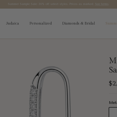
Summer Sample Sale: 30% off select styles. Prices as marked.
See terms
.
Judaica
Personalized
Diamonds & Bridal
Summe
Mi
Sa
Re
$2
Met
14