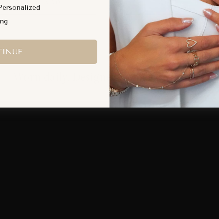
QUICK ADD
QUICK ADD
Personalized
ing
INUE
Worn daily. Designed to move with you.