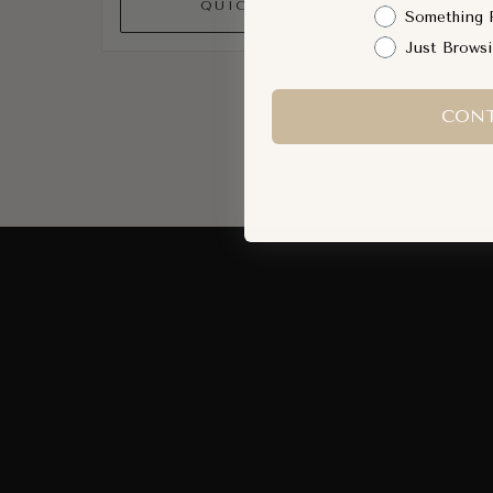
QUICK ADD
Something 
Just Brows
CONT