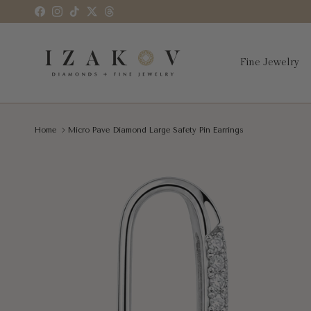
Skip to content
Facebook
Instagram
TikTok
Twitter
Threads
Fine Jewelry
Home
Micro Pave Diamond Large Safety Pin Earrings
Skip to product information