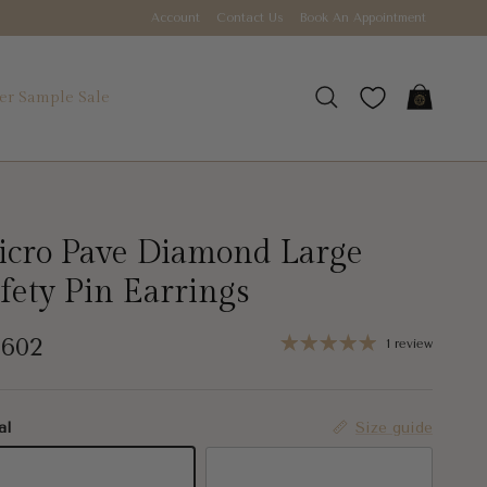
Account
Contact Us
Book An Appointment
r Sample Sale
Cart
Search
cro Pave Diamond Large
fety Pin Earrings
gular price
,602
1 review
al
Size guide
K White Gold
14K Yellow Gold