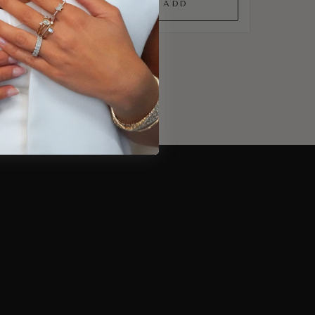
QUICK ADD