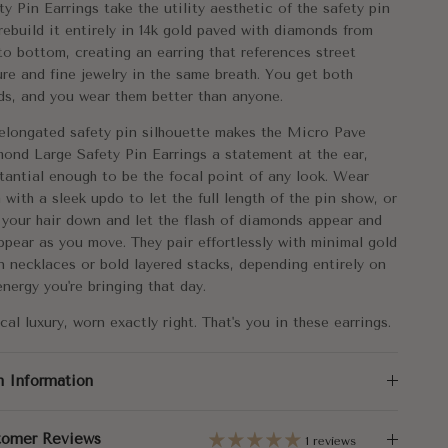
ty Pin Earrings take the utility aesthetic of the safety pin
tal:
14k Gold
rebuild it entirely in 14k gold paved with diamonds from
to bottom, creating an earring that references street
mensions:
25.5x8.5mm
ure and fine jewelry in the same breath. You get both
ds, and you wear them better than anyone.
al Carat Weight:
Single 0.70
elongated safety pin silhouette makes the Micro Pave
Pair - 1.40
ond Large Safety Pin Earrings a statement at the ear,
tantial enough to be the focal point of any look. Wear
 with a sleek updo to let the full length of the pin show, or
 your hair down and let the flash of diamonds appear and
ppear as you move. They pair effortlessly with minimal gold
n necklaces or bold layered stacks, depending entirely on
energy you're bringing that day.
cal luxury, worn exactly right. That's you in these earrings.
m Information
tomer Reviews
1 reviews