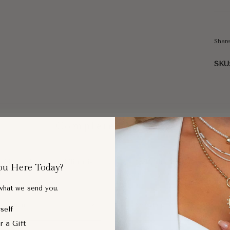
Shar
SKU
Complete the Look
ic Natural Diamond Tennis
Bezel Lab Diamond Pendant
ou Here Today?
et
$688.00
 what we send you.
self
r a Gift