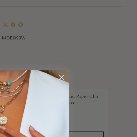
e
:
MDE1093W
Half Ball Half Round Paper Clip
Gold Chain Necklace
$2,569