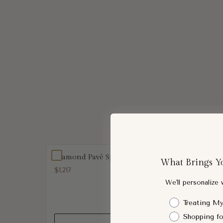
Diamond Pavé Split Wrap Ring
Class
What Brings Y
Bracel
$1,217
$1,677
We'll personalize
Shopping Intent
Treating My
Shopping fo