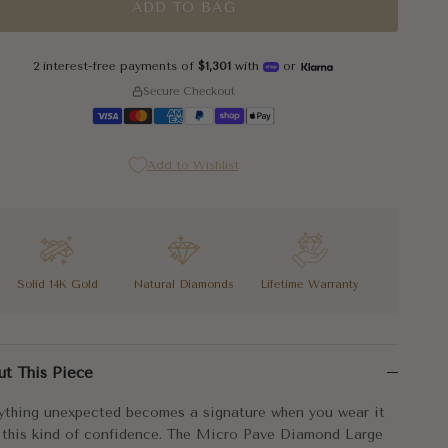
ADD TO BAG
2 interest-free payments of
$1,301
with
or
Secure Checkout
Add to Wishlist
Solid 14K Gold
Natural Diamonds
Lifetime Warranty
ything unexpected becomes a signature when you wear it with this k
ut This Piece
elongated safety pin silhouette makes the Micro Pave Diamond Large
ything unexpected becomes a signature when you wear it
cal luxury, worn exactly right. That's you in these earrings.
 this kind of confidence. The Micro Pave Diamond Large