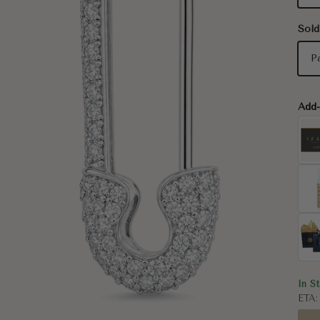
Sold
P
Add
In S
ETA