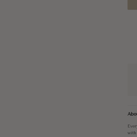
Ever
Abo
The 
Ever
Radi
with