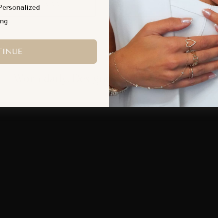
QUICK ADD
QUICK ADD
Personalized
ing
INUE
Worn daily. Designed to move with you.