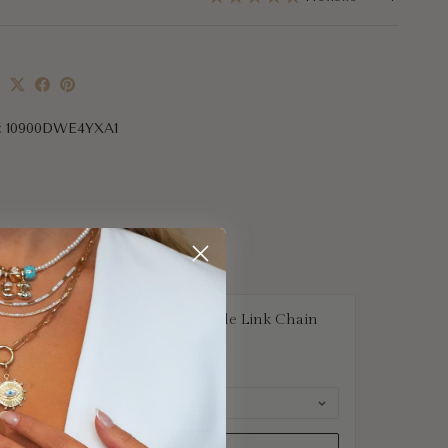
e
:
10900DWE4YXA1
nnis
Diamond Cut Cable Link Chain
Gold Necklace
$614.00