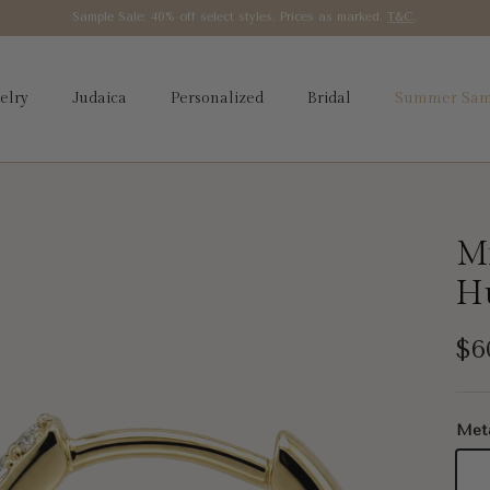
Sample Sale: 40% off select styles. Prices as marked.
T&C
.
elry
Judaica
Personalized
Bridal
Summer Sam
Mi
H
Re
$6
Met
14