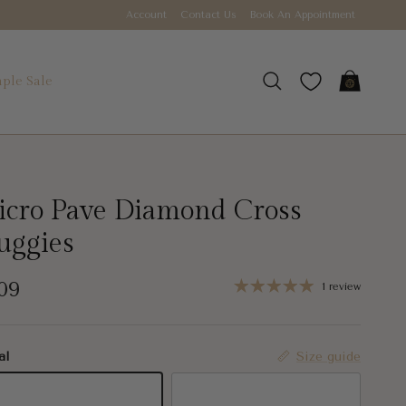
Account
Contact Us
Book An Appointment
ple Sale
Cart
Search
cro Pave Diamond Cross
uggies
gular price
09
1 review
al
Size guide
K Yellow Gold
14K White Gold