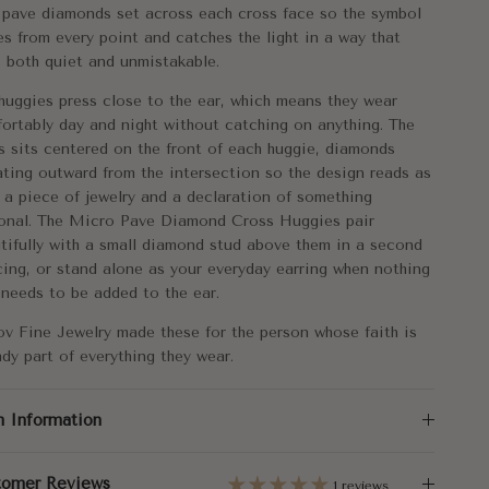
tal:
14k Gold
 pave diamonds set across each cross face so the symbol
es from every point and catches the light in a way that
mensions:
11mm
s both quiet and unmistakable.
rox. Weight:
1.30g
huggies press close to the ear, which means they wear
ortably day and night without catching on anything. The
al Carat Weight:
s sits centered on the front of each huggie, diamonds
0.09
ating outward from the intersection so the design reads as
 a piece of jewelry and a declaration of something
onal. The Micro Pave Diamond Cross Huggies pair
tifully with a small diamond stud above them in a second
cing, or stand alone as your everyday earring when nothing
 needs to be added to the ear.
ov Fine Jewelry made these for the person whose faith is
ady part of everything they wear.
m Information
tomer Reviews
1 reviews