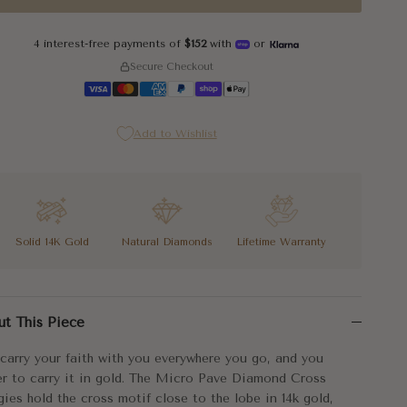
4 interest-free payments of
$152
with
or
Secure Checkout
Add to Wishlist
Solid 14K Gold
Natural Diamonds
Lifetime Warranty
carry your faith with you everywhere you go, and you prefer to car
ut This Piece
huggies press close to the ear, which means they wear comfortably
carry your faith with you everywhere you go, and you
ov Fine Jewelry made these for the person whose faith is already p
er to carry it in gold. The Micro Pave Diamond Cross
ies hold the cross motif close to the lobe in 14k gold,