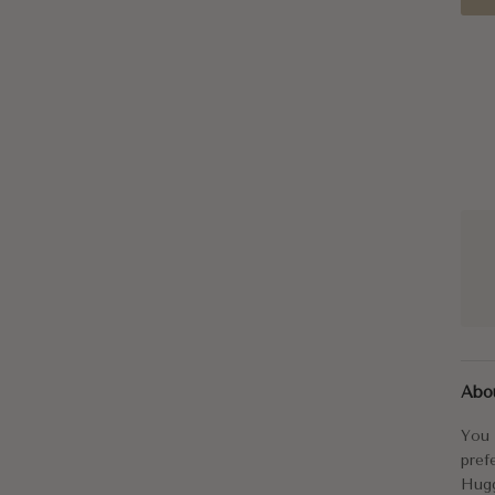
You 
Abo
The 
You 
Izak
pref
Hugg