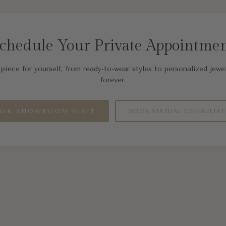
chedule Your Private Appointme
piece for yourself, from ready-to-wear styles to personalized jewel
forever.
OK SHOWROOM VISIT
BOOK VIRTUAL CONSULTAT