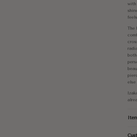
Me
with
shin
Di
feel
App
The 
comf
Tot
cros
radi
both
pers
beau
pier
else
Izak
alre
Ite
Cus