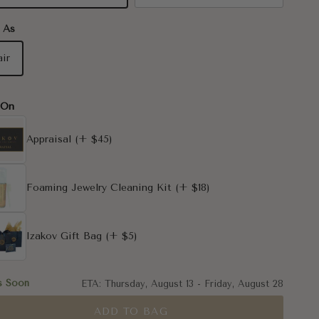
 As
air
-On
Appraisal
(+ $45)
Foaming Jewelry Cleaning Kit
(+ $18)
Izakov Gift Bag
(+ $5)
s Soon
ETA:
Thursday, August 13
-
Friday, August 28
ADD TO BAG