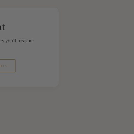
nt
ry you'll treasure
ION