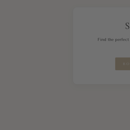
S
Find the perfect 
BO