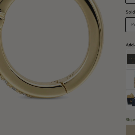
Sold
P
Add
Ship