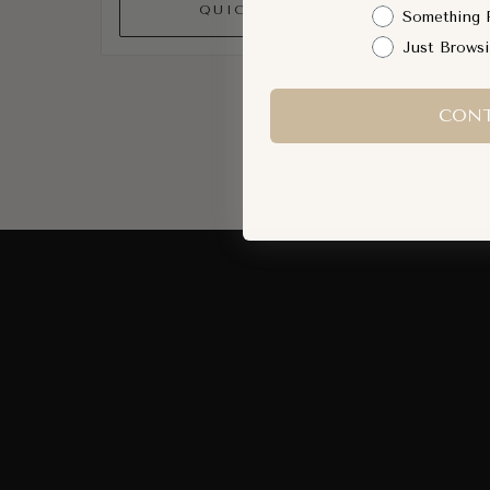
QUICK ADD
Something 
Just Brows
CONT