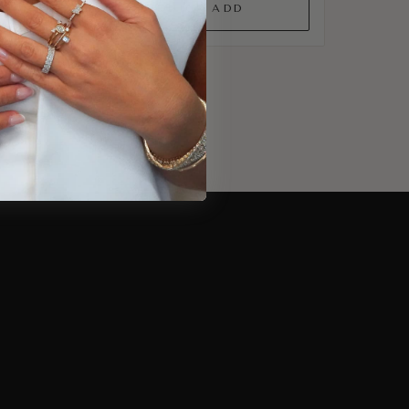
QUICK ADD