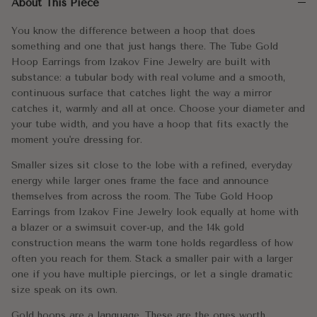
About This Piece
Smaller sizes sit close to the lobe with a refined, everyday en
You know the difference between a hoop that does
Gold hoops are a language. These are the ones worth speaking.
something and one that just hangs there. The Tube Gold
Hoop Earrings from Izakov Fine Jewelry are built with
Metal:
14k Gold
substance: a tubular body with real volume and a smooth,
continuous surface that catches light the way a mirror
Approx. Weight:
15mm - 0.90g / 1.45g
catches it, warmly and all at once. Choose your diameter and
your tube width, and you have a hoop that fits exactly the
20mm - 1.50g/ 2.00g
moment you're dressing for.
25mm - 1.75g / 2.5g
Smaller sizes sit close to the lobe with a refined, everyday
30mm - 2.1g / 3.5g
energy while larger ones frame the face and announce
themselves from across the room. The Tube Gold Hoop
40mm - 2.8g / 4.05g
Earrings from Izakov Fine Jewelry look equally at home with
a blazer or a swimsuit cover-up, and the 14k gold
Diameter:
15mm-40mm
construction means the warm tone holds regardless of how
often you reach for them. Stack a smaller pair with a larger
Width:
2mm/3mm
one if you have multiple piercings, or let a single dramatic
size speak on its own.
Gold hoops are a language. These are the ones worth