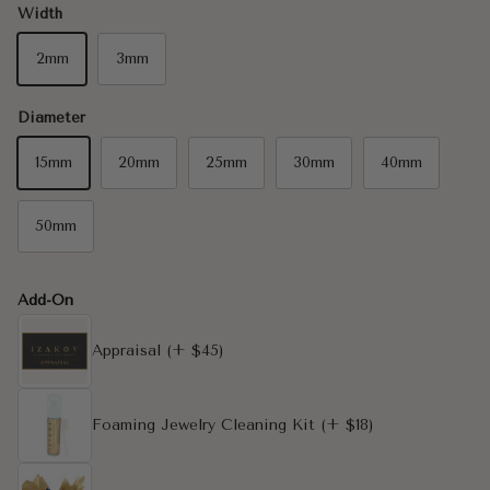
Width
2mm
3mm
Diameter
15mm
20mm
25mm
30mm
40mm
50mm
Add-On
Appraisal
(+ $45)
Foaming Jewelry Cleaning Kit
(+ $18)