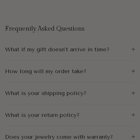
Frequently Asked Questions
What if my gift doesn’t arrive in time?
How long will my order take?
What is your shipping policy?
What is your return policy?
Does your jewelry come with warranty?