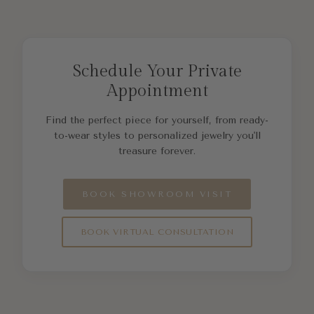
Schedule Your Private
Appointment
Find the perfect piece for yourself, from ready-
to-wear styles to personalized jewelry you'll
treasure forever.
BOOK SHOWROOM VISIT
BOOK VIRTUAL CONSULTATION