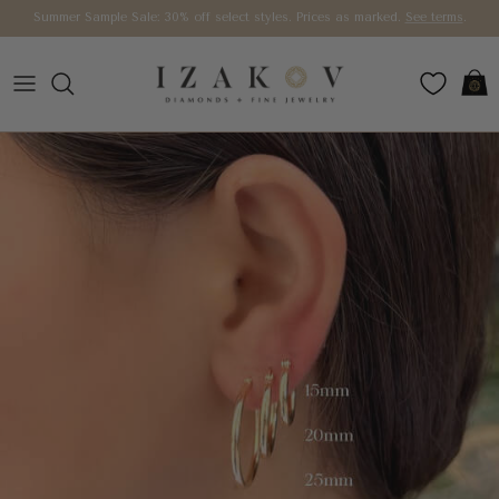
Skip to content
Summer Sample Sale: 30% off select styles. Prices as marked.
See terms
.
Car
Skip to product information