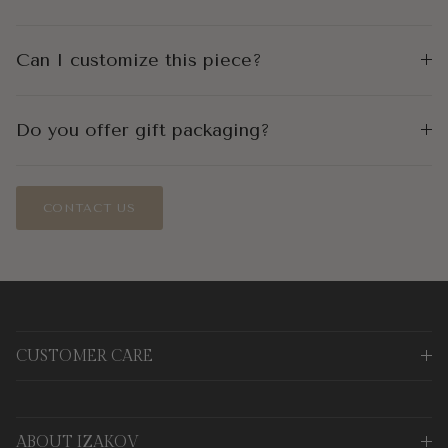
Can I customize this piece?
Do you offer gift packaging?
CONTACT US
CUSTOMER CARE
ABOUT IZAKOV