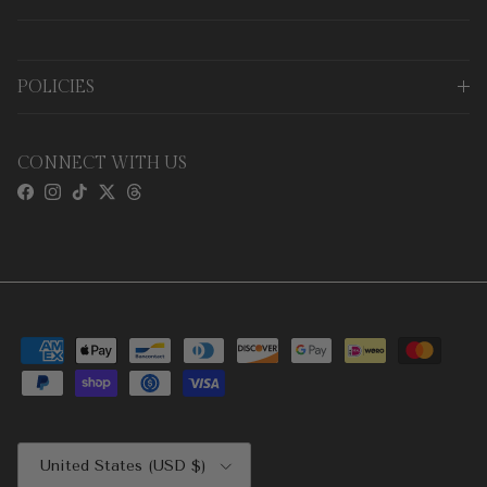
POLICIES
CONNECT WITH US
Facebook
Instagram
TikTok
Twitter
Threads
Country/Region
United States (USD $)