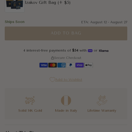
Izakov Gift Bag
(+ $5)
Ships Soon
ETA:
August 12
-
August 27
ADD TO BAG
4 interest-free payments of
$54
with
or
Secure Checkout
Add to Wishlist
Solid 14K Gold
Made in Italy
Lifetime Warranty
You know the difference between a hoop that does something and