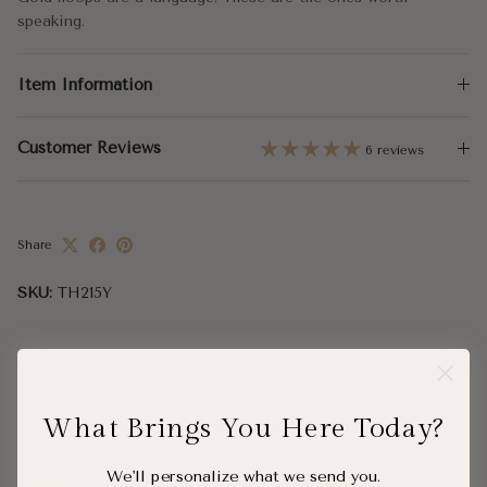
speaking.
Item Information
Customer Reviews
6 reviews
Share
SKU:
TH215Y
What Brings You Here Today?
Complete the Look
We'll personalize what we send you.