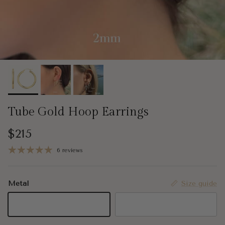
Tube Gold Hoop Earrings
Regular price
$215
6 reviews
Metal
Size guide
14K Yellow Gold
14K White Gold