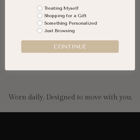
Diamond Cut Cable Link Chain
Majestic Sea Horse
Shopping Intent
Treating Myself
Gold Necklace
$229.00
Shopping for a Gift
$582.00
Something Personalized
Just Browsing
SOLD O
CONTINUE
QUICK ADD
Worn daily. Designed to move with you.