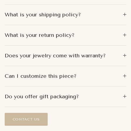
What is your shipping policy?
What is your return policy?
Does your jewelry come with warranty?
Can I customize this piece?
Do you offer gift packaging?
CONTACT US