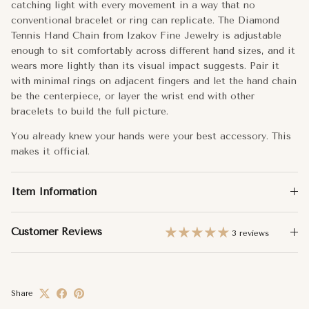
catching light with every movement in a way that no
Total Carat Weight:
0.21
conventional bracelet or ring can replicate. The Diamond
Tennis Hand Chain from Izakov Fine Jewelry is adjustable
Number of Stones:
17
enough to sit comfortably across different hand sizes, and it
wears more lightly than its visual impact suggests. Pair it
Approx. Weight:
1.73g
with minimal rings on adjacent fingers and let the hand chain
be the centerpiece, or layer the wrist end with other
bracelets to build the full picture.
You already knew your hands were your best accessory. This
makes it official.
Item Information
Customer Reviews
3 reviews
Share