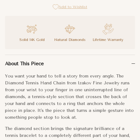
Add to Wishlist
Solid 14K Gold
Natural Diamonds
Lifetime Warranty
You want your hand to tell a story from every angle. The Diamon
About This Piece
The diamond section brings the signature brilliance of a tennis 
You want your hand to tell a story from every angle. The
You already knew your hands were your best accessory. This make
Diamond Tennis Hand Chain from Izakov Fine Jewelry runs
from your wrist to your finger in one uninterrupted line of
Metal:
14k Gold
diamonds, a tennis-style section that crosses the back of
your hand and connects to a ring that anchors the whole
Bracelet Length:
6"+1" extender
piece in place. It's the piece that turns a simple gesture into
something people stop to look at.
Tennis Length:
1.5"
The diamond section brings the signature brilliance of a
Ring Size:
9 (fits finger size 6.5)
tennis bracelet to a completely different part of your hand,