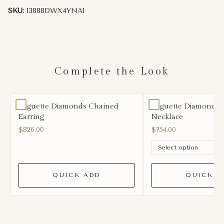
SKU:
13888DWX4YNA1
Complete the Look
Baguette Diamonds Chained
Baguette Diamond Le
Earring
Necklace
$826.00
$754.00
QUICK ADD
QUICK A