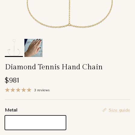
Diamond Tennis Hand Chain
Regular price
$981
3 reviews
Metal
Size guide
14K Yellow Gold