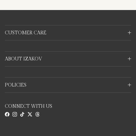
CUSTOMER CARE
ABOUT IZAKOV
POLICIES
CONNECT WITH US
Facebook
Instagram
TikTok
Twitter
Threads