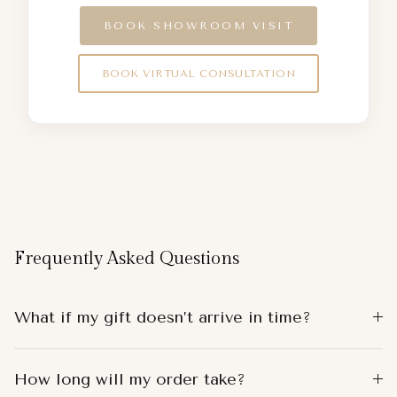
BOOK SHOWROOM VISIT
BOOK VIRTUAL CONSULTATION
Frequently Asked Questions
What if my gift doesn’t arrive in time?
How long will my order take?