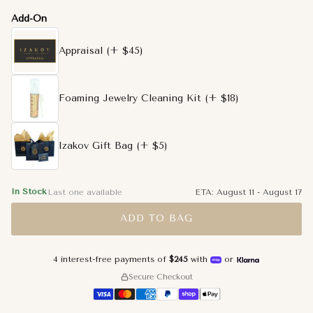
Add-On
Appraisal
(+ $45)
Foaming Jewelry Cleaning Kit
(+ $18)
Izakov Gift Bag
(+ $5)
In Stock
Last one available
ETA:
August 11
-
August 17
ADD TO BAG
4 interest-free payments of
$245
with
or
Secure Checkout