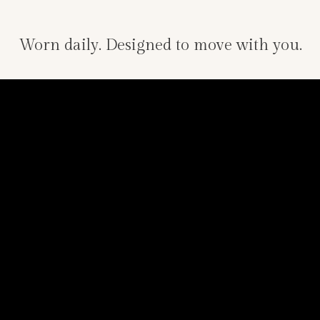
Worn daily. Designed to move with you.