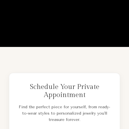
Schedule Your Private
Appointment
Find the perfect piece for yourself, from ready-
to-wear styles to personalized jewelry you'll
treasure forever.