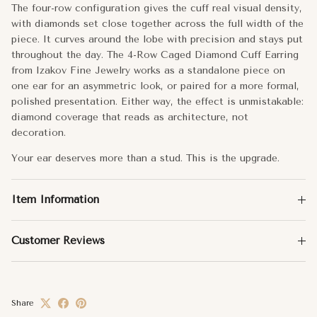
Carat Weight:
0.20
The four-row configuration gives the cuff real visual density,
with diamonds set close together across the full width of the
No. of Diamonds
88
piece. It curves around the lobe with precision and stays put
throughout the day. The 4-Row Caged Diamond Cuff Earring
Approx. Weight:
1.89g
from Izakov Fine Jewelry works as a standalone piece on
one ear for an asymmetric look, or paired for a more formal,
Total Carat Weight:
0.2
polished presentation. Either way, the effect is unmistakable:
diamond coverage that reads as architecture, not
decoration.
Your ear deserves more than a stud. This is the upgrade.
Item Information
Customer Reviews
Share