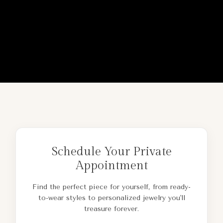
Schedule Your Private
Appointment
Find the perfect piece for yourself, from ready-
to-wear styles to personalized jewelry you'll
treasure forever.