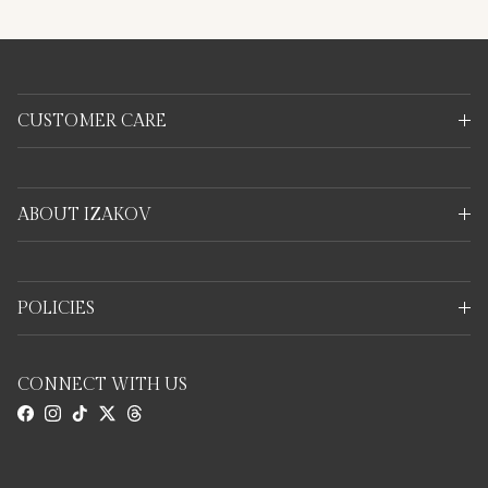
CUSTOMER CARE
ABOUT IZAKOV
POLICIES
CONNECT WITH US
Facebook
Instagram
TikTok
Twitter
Threads