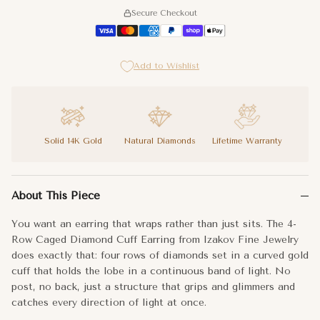
Secure Checkout
Add to Wishlist
Solid 14K Gold
Natural Diamonds
Lifetime Warranty
You want an earring that wraps rather than just sits. The 4-Row
About This Piece
The four-row configuration gives the cuff real visual density, 
You want an earring that wraps rather than just sits. The 4-
Your ear deserves more than a stud. This is the upgrade.
Row Caged Diamond Cuff Earring from Izakov Fine Jewelry
does exactly that: four rows of diamonds set in a curved gold
Metal:
14k Gold
cuff that holds the lobe in a continuous band of light. No
post, no back, just a structure that grips and glimmers and
Dimensions:
13x6x12
mm
catches every direction of light at once.