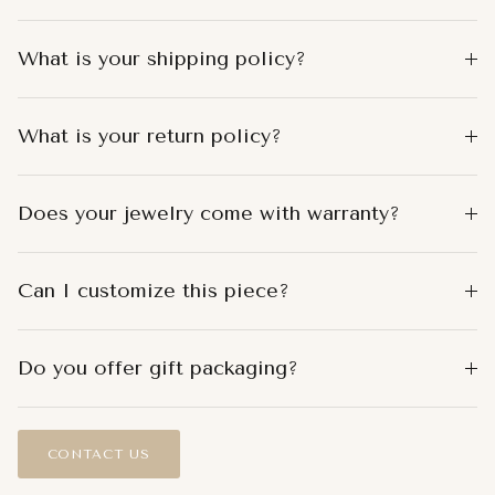
What is your shipping policy?
What is your return policy?
Does your jewelry come with warranty?
Can I customize this piece?
Do you offer gift packaging?
CONTACT US