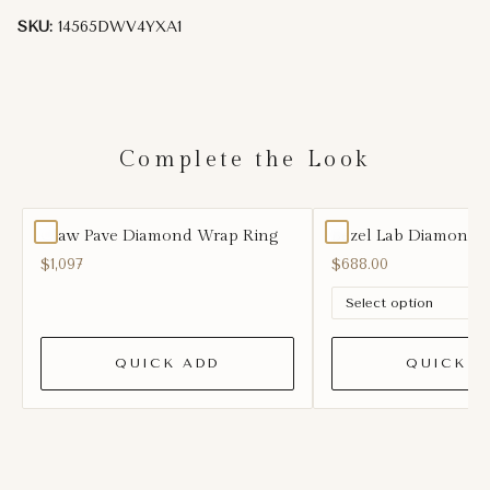
SKU:
14565DWV4YXA1
Complete the Look
Claw Pave Diamond Wrap Ring
Bezel Lab Diamond 
$1,097
$688.00
QUICK ADD
QUICK A