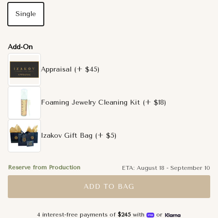
Single
Add-On
Appraisal
(+ $45)
Foaming Jewelry Cleaning Kit
(+ $18)
Izakov Gift Bag
(+ $5)
Reserve from Production
ETA:
August 18
-
September 10
ADD TO BAG
4 interest-free payments of
$245
with
or