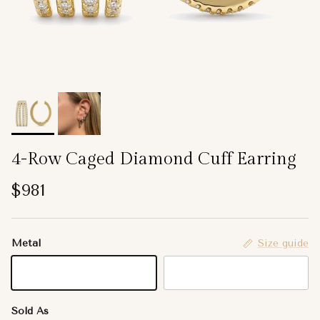
4-Row Caged Diamond Cuff Earring
Regular price
$981
Metal
Size guide
14K Yellow Gold
14K White Gold
Sold As