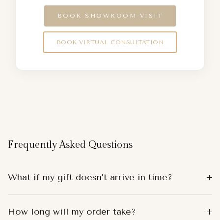
BOOK SHOWROOM VISIT
BOOK VIRTUAL CONSULTATION
Frequently Asked Questions
What if my gift doesn’t arrive in time?
How long will my order take?