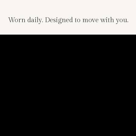
Worn daily. Designed to move with you.