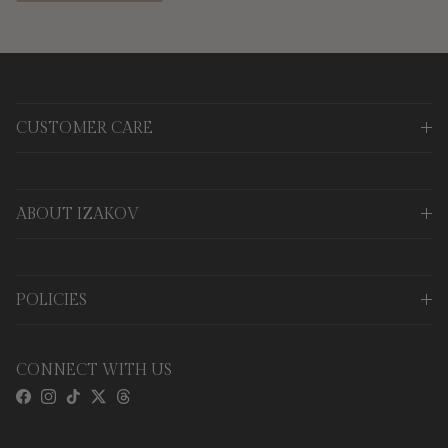
CUSTOMER CARE
ABOUT IZAKOV
POLICIES
CONNECT WITH US
Facebook
Instagram
TikTok
Twitter
Threads