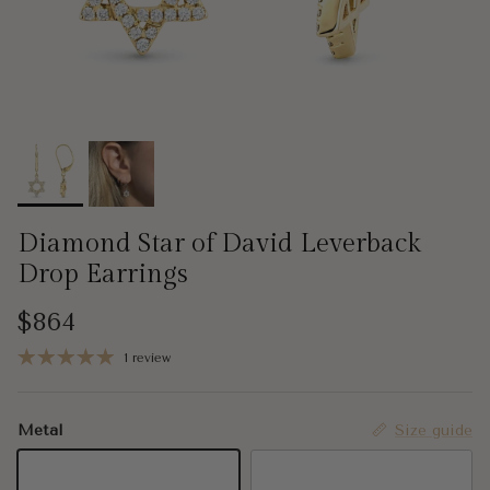
Diamond Star of David Leverback
Drop Earrings
Regular price
$864
1 review
Metal
Size guide
14K Yellow Gold
14K White Gold