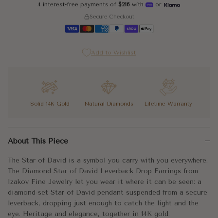
4 interest-free payments of
$216
with
or
Secure Checkout
Add to Wishlist
Solid 14K Gold
Natural Diamonds
Lifetime Warranty
The Star of David is a symbol you carry with you everywhere. T
About This Piece
The star face is set with diamonds that follow the six-pointed 
The Star of David is a symbol you carry with you everywhere.
Faith, identity, and brilliance. Exactly as it should be.
The Diamond Star of David Leverback Drop Earrings from
Izakov Fine Jewelry let you wear it where it can be seen: a
Metal:
14k Gold
diamond-set Star of David pendant suspended from a secure
leverback, dropping just enough to catch the light and the
Approx. Weight:
1.55g
eye. Heritage and elegance, together in 14K gold.