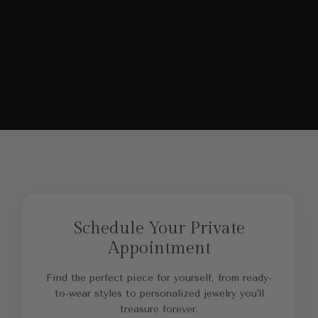
Schedule Your Private
Appointment
Find the perfect piece for yourself, from ready-
to-wear styles to personalized jewelry you'll
treasure forever.