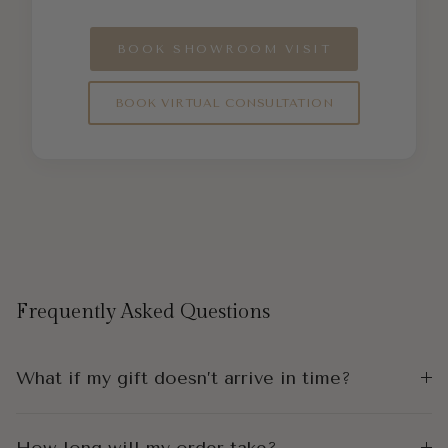
BOOK SHOWROOM VISIT
BOOK VIRTUAL CONSULTATION
Frequently Asked Questions
What if my gift doesn’t arrive in time?
How long will my order take?