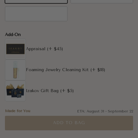
14K Rose Gold
Add-On
Appraisal
(+ $45)
Foaming Jewelry Cleaning Kit
(+ $18)
Izakov Gift Bag
(+ $5)
Made for You
ETA:
August 31
-
September 22
ADD TO BAG