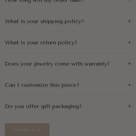
What is your shipping policy?
What is your return policy?
Does your jewelry come with warranty?
Can I customize this piece?
Do you offer gift packaging?
CONTACT US