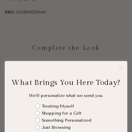
SKU:
GX12193EDIS4Y
Complete the Look
Diamond Pavé Split Wrap Ring
Bezel Lab Diamond 
$1,043
$688.00
What Brings You Here Today?
We'll personalize what we send you.
QUICK ADD
QUICK A
Shopping Intent
Treating Myself
Shopping for a Gift
Something Personalized
Just Browsing