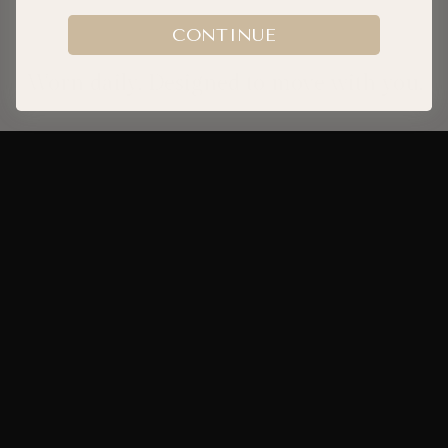
CONTINUE
Worn daily. Designed to move with you.