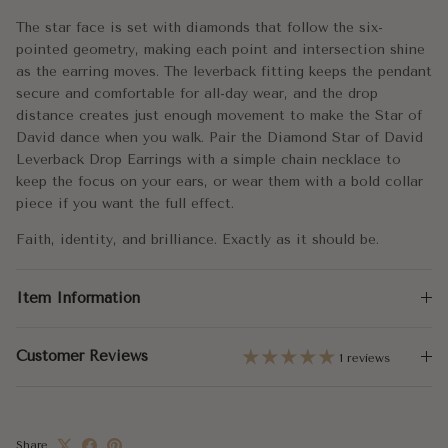
Dimensions:
9x10.5mm
The star face is set with diamonds that follow the six-
pointed geometry, making each point and intersection shine
Leverback Height:
15mm
as the earring moves. The leverback fitting keeps the pendant
secure and comfortable for all-day wear, and the drop
Total Carat Weight:
0.20
distance creates just enough movement to make the Star of
David dance when you walk. Pair the Diamond Star of David
Leverback Drop Earrings with a simple chain necklace to
keep the focus on your ears, or wear them with a bold collar
piece if you want the full effect.
Faith, identity, and brilliance. Exactly as it should be.
Item Information
Customer Reviews
1 reviews
Share