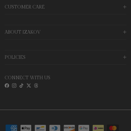
CUSTOMER CARE
ABOUT IZAKOV
POLICIES
CONNECT WITH US
Facebook
Instagram
TikTok
Twitter
Threads