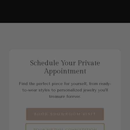
Schedule Your Private
Appointment
Find the perfect piece for yourself, from ready-
to-wear styles to personalized jewelry you'll
treasure forever.
BOOK SHOWROOM VISIT
BOOK VIRTUAL CONSULTATION