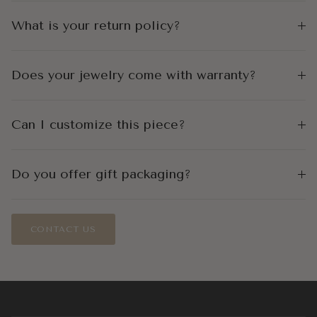
What is your return policy?
Does your jewelry come with warranty?
Can I customize this piece?
Do you offer gift packaging?
CONTACT US