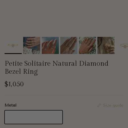
Petite Solitaire Natural Diamond
Bezel Ring
Regular price
$1,050
Metal
Size guide
18K Yellow Gold