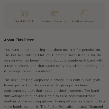
6.25
6.75
Solid 18k Gold
Natural Diamonds
Lifetime Warranty
7
You want a diamond ring that does not ask for permission. The P
7.25
About This Piece
The bezel setting wraps the diamond in a continuous gold frame,
7.5
You want a diamond ring that does not ask for permission.
You want the real thing, worn simply. The Petite Solitaire Natu
The Petite Solitaire Natural Diamond Bezel Ring is for the
7.75
person who has been thinking about a simple gold band with
Metal:
18K Gold
a real diamond, one that wears every day without feeling like
8
(+ $35)
it belongs locked in a drawer.
Approx. Weight:
1.34g
The bezel setting wraps the diamond in a continuous gold
8.25
(+ $45)
Band Width
1.1mm
frame, protecting the stone while giving it a clean,
contemporary look that reads distinctly modern. The band
8.5
(+ $55)
Color:
G
runs whisper-thin, so the ring sits flush and comfortable
whether you're wearing gloves, typing all day, or stacking two
Clarity:
SI1
8.75
(+ $65)
more bands beside it. The Petite Solitaire Natural Diamond