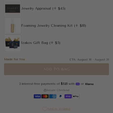
4
Jewelry Appraisal
(+ $45)
4.25
Foaming Jewelry Cleaning Kit
(+ $18)
4.5
4.75
Izakov Gift Bag
(+ $5)
5
Made for You
ETA:
August 18
-
August 31
5.25
ADD TO BAG
5.5
2 interest-free payments of
$525
with
or
5.75
Secure Checkout
6
Add to Wishlist