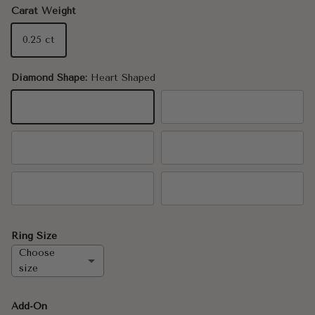
Carat Weight
0.25 ct
Diamond Shape:
Heart Shaped
Heart Shaped
Oval
Pear
Marquise
Round
Emerald Cut
Ring Size
Choose
size
6.5
Add-On