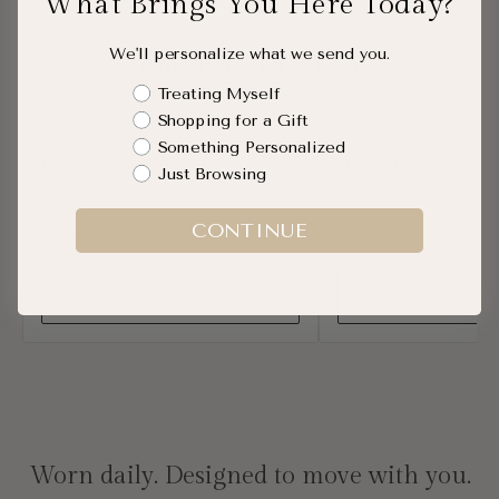
What Brings You Here Today?
We'll personalize what we send you.
Complete the Look
Shopping Intent
Treating Myself
Shopping for a Gift
Floating Solitaire Natural
Diamond Accented H
Something Personalized
Diamond Bezel Necklace
Tennis Bracelet
Just Browsing
$1,710
$2,003
CONTINUE
QUICK ADD
QUICK A
Worn daily. Designed to move with you.