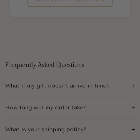
Frequently Asked Questions
What if my gift doesn’t arrive in time?
How long will my order take?
What is your shipping policy?