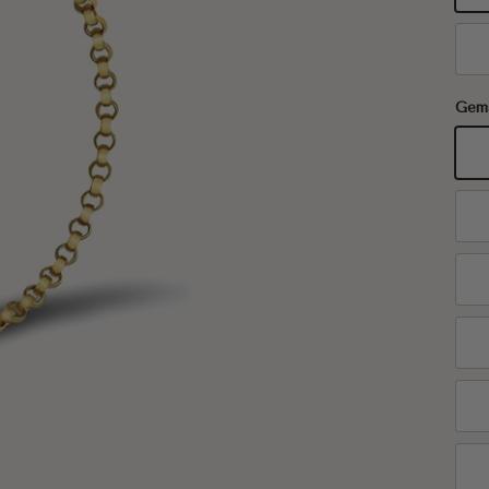
18
Gem
Ga
Aq
Em
Ru
Sa
Ci