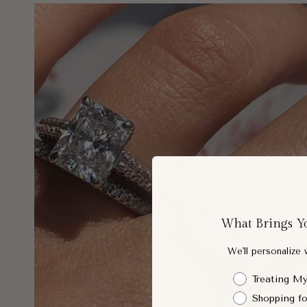
What Brings Y
We'll personalize
Shopping Intent
Treating My
Shopping fo