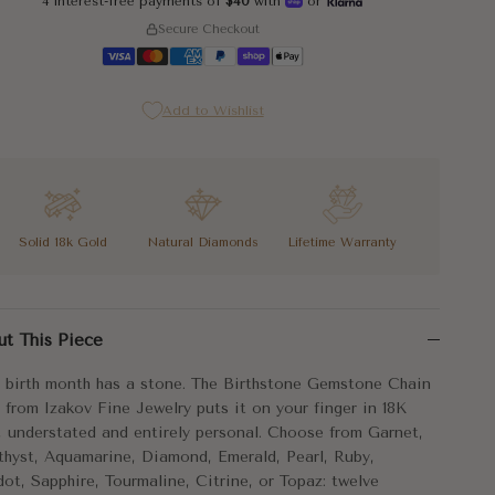
4 interest-free payments of
$40
with
or
Secure Checkout
5
Add to Wishlist
5
Solid 18k Gold
Natural Diamonds
Lifetime Warranty
5
 birth month has a stone. The Birthstone Gemstone Chain Ring from 
5
ut This Piece
chain silhouette gives the Birthstone Gemstone Chain Ring its charac
 birth month has a stone. The Birthstone Gemstone Chain
stone, one month, one ring that is exactly yours.
 from Izakov Fine Jewelry puts it on your finger in 18K
, understated and entirely personal. Choose from Garnet,
5
tal:
18k Gold
hyst, Aquamarine, Diamond, Emerald, Pearl, Ruby,
dot, Sapphire, Tourmaline, Citrine, or Topaz: twelve