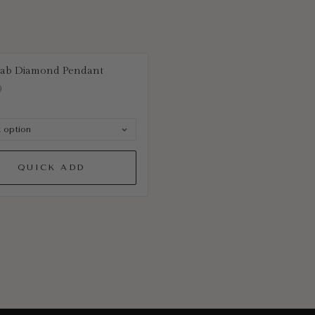
Lab Diamond Pendant
0
QUICK ADD