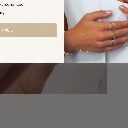
Personalized
ing
Shar
SKU
INUE