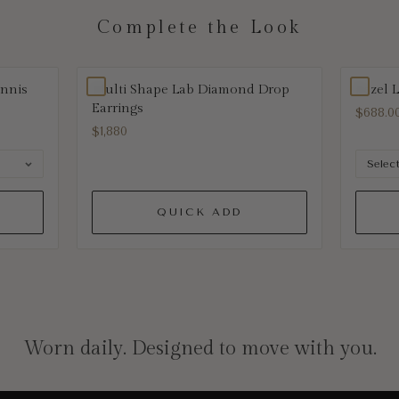
Complete the Look
ennis
Multi Shape Lab Diamond Drop
Bezel 
Earrings
$688.0
$1,880
QUICK ADD
Worn daily. Designed to move with you.