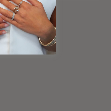
e
:
000928RG158Y