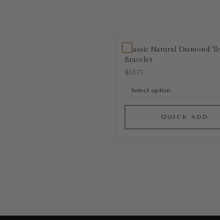
Classic Natural Diamond T
Bracelet
$1,677
QUICK ADD