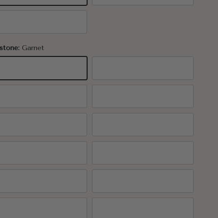
K Rose Gold
stone:
Garnet
rnet
Amethyst
uamarine
Diamond
erald
Pearl
by
Peridot
pphire
Tourmaline
trine
Topaz