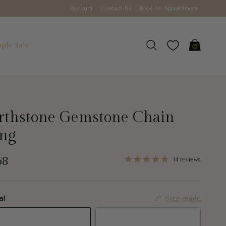
Account
Contact Us
Book An Appointment
ple Sale
Cart
Search
rthstone Gemstone Chain
ing
gular price
58
14 reviews
al
Size guide
K Yellow Gold
18K White Gold