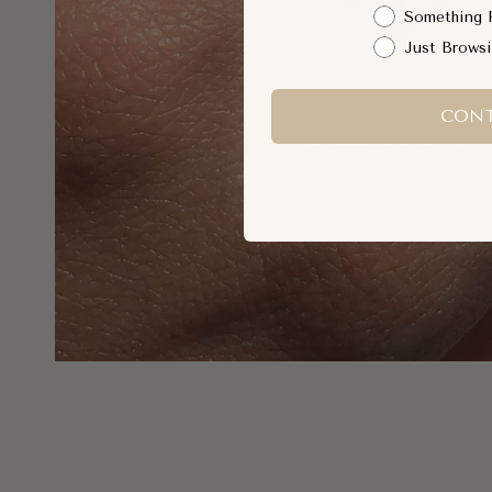
Something 
Just Brows
CONT