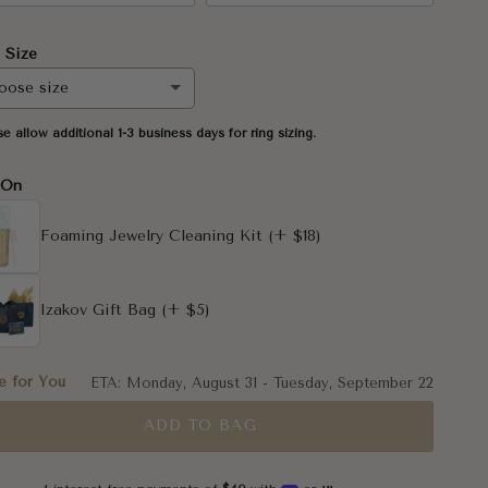
 Size
oose size
se allow additional 1-3 business days for ring sizing.
-On
Foaming Jewelry Cleaning Kit
(+ $18)
5
Izakov Gift Bag
(+ $5)
5
 for You
ETA:
Monday, August 31
-
Tuesday, September 22
ADD TO BAG
5