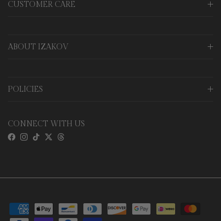
CUSTOMER CARE
ABOUT IZAKOV
POLICIES
CONNECT WITH US
Facebook
Instagram
TikTok
Twitter
Threads