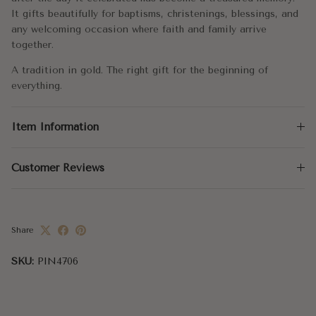
It gifts beautifully for baptisms, christenings, blessings, and
any welcoming occasion where faith and family arrive
together.
A tradition in gold. The right gift for the beginning of
everything.
Item Information
Customer Reviews
Share
SKU:
PIN4706