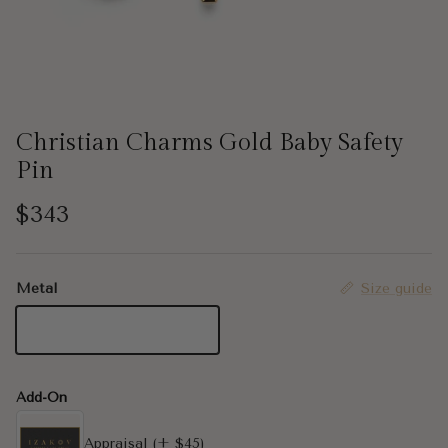
Christian Charms Gold Baby Safety
Pin
Regular price
$343
Metal
Size guide
14K Yellow Gold
Add-On
Appraisal
(+ $45)