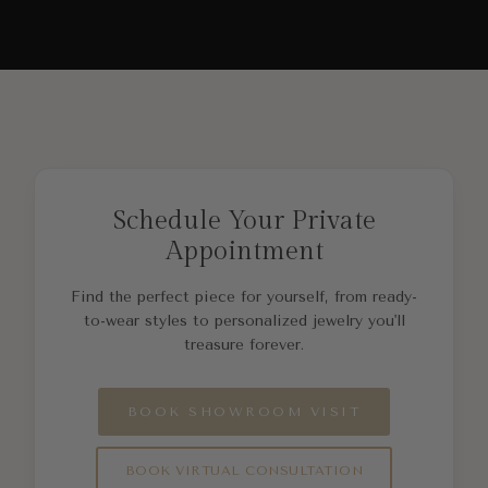
Schedule Your Private
Appointment
Find the perfect piece for yourself, from ready-
to-wear styles to personalized jewelry you'll
treasure forever.
BOOK SHOWROOM VISIT
BOOK VIRTUAL CONSULTATION