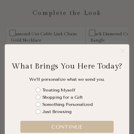
Complete the Look
Diamond Cut Cable Link Chain
Black Diamond Cera
Gold Necklace
Bangle
$597.00
$970.00
What Brings You Here Today?
QUICK ADD
QUICK A
We'll personalize what we send you.
Shopping Intent
Treating Myself
Shopping for a Gift
Something Personalized
Just Browsing
Worn daily. Designed to move with you.
CONTINUE