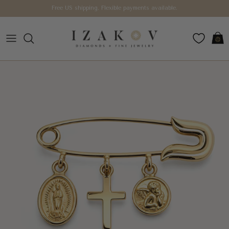
Skip to content
Free US shipping. Flexible payments available.
Car
Skip to product information