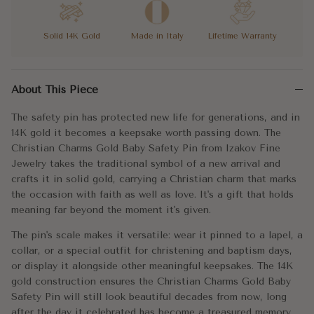
Solid 14K Gold
Made in Italy
Lifetime Warranty
The safety pin has protected new life for generations, and in 14
About This Piece
The pin's scale makes it versatile: wear it pinned to a lapel, a
The safety pin has protected new life for generations, and in
A tradition in gold. The right gift for the beginning of everythin
14K gold it becomes a keepsake worth passing down. The
Christian Charms Gold Baby Safety Pin from Izakov Fine
Metal:
14k Gold
Jewelry takes the traditional symbol of a new arrival and
crafts it in solid gold, carrying a Christian charm that marks
Approx. Weight:
1.5g
the occasion with faith as well as love. It's a gift that holds
meaning far beyond the moment it's given.
Width:
30mm
The pin's scale makes it versatile: wear it pinned to a lapel, a
collar, or a special outfit for christening and baptism days,
or display it alongside other meaningful keepsakes. The 14K
gold construction ensures the Christian Charms Gold Baby
Safety Pin will still look beautiful decades from now, long
after the day it celebrated has become a treasured memory.