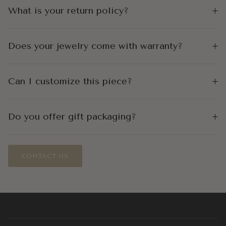
What is your return policy?
Does your jewelry come with warranty?
Can I customize this piece?
Do you offer gift packaging?
CONTACT US