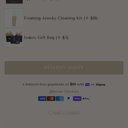
Foaming Jewelry Cleaning Kit
(+ $18)
Izakov Gift Bag
(+ $5)
REQUEST QUOTE
4 interest-free payments of
$86
with
or
Secure Checkout
Add to Wishlist