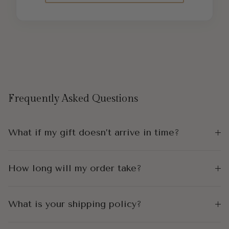
Frequently Asked Questions
What if my gift doesn’t arrive in time?
How long will my order take?
What is your shipping policy?