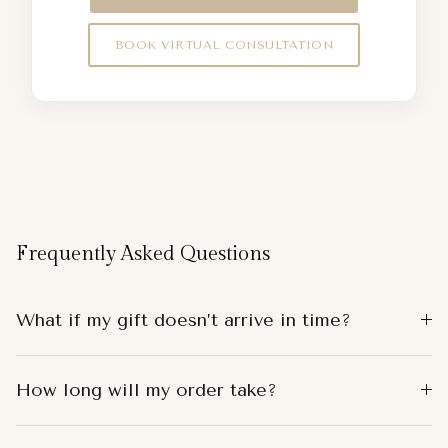
BOOK VIRTUAL CONSULTATION
Frequently Asked Questions
What if my gift doesn’t arrive in time?
How long will my order take?