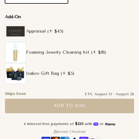
Add-On
Appraisal
(+ $45)
Foaming Jewelry Cleaning Kit
(+ $18)
Izakov Gift Bag
(+ $5)
Ships Soon
ETA:
August 13
-
August 28
ADD TO BAG
4 interest-free payments of
$235
with
or
Secure Checkout