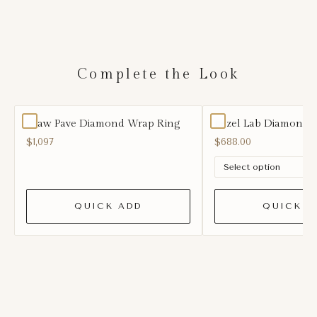
Complete the Look
Claw Pave Diamond Wrap Ring
Bezel Lab Diamond 
$1,097
$688.00
QUICK ADD
QUICK A