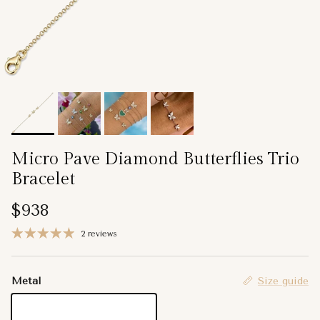
Micro Pave Diamond Butterflies Trio
Bracelet
Regular price
$938
2 reviews
Metal
Size guide
14K Yellow Gold