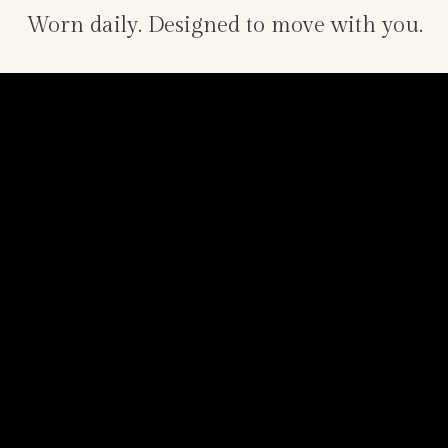
Worn daily. Designed to move with you.