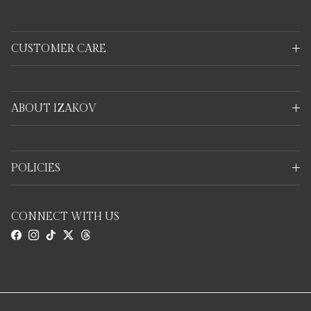
CUSTOMER CARE
ABOUT IZAKOV
POLICIES
CONNECT WITH US
Facebook
Instagram
TikTok
Twitter
Threads