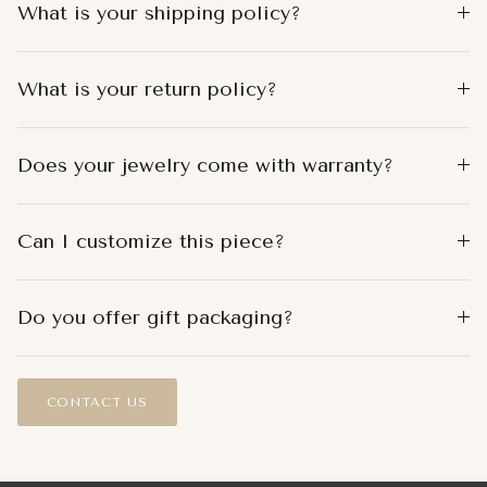
What is your shipping policy?
What is your return policy?
Does your jewelry come with warranty?
Can I customize this piece?
Do you offer gift packaging?
CONTACT US