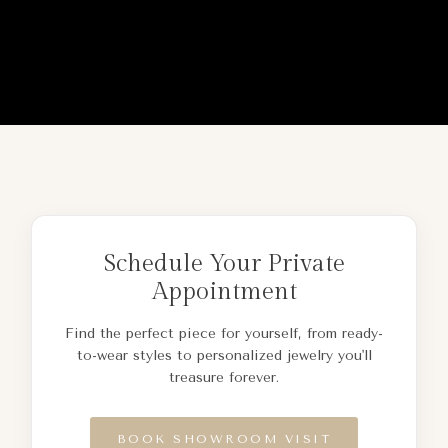
Schedule Your Private
Appointment
Find the perfect piece for yourself, from ready-
to-wear styles to personalized jewelry you'll
treasure forever.
BOOK SHOWROOM VISIT