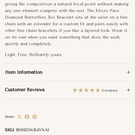
Side Butterflies: 6x5.5mm
giving the composition a natural focal point without making
any one element compete with the rest. The Micro Pave
Carat Weight:
0.18
Diamond Butterflies Trio Bracelet sits at the wrist on a fine
chain with an extender for a custom fit and pairs easily with
other fine chain bracelets if you like a layered look. Wear it
Approx. Weight:
1.74g
on its own when you want something that does the work
quietly and completely.
Total Carat Weight:
0.18
Light. Free. Brilliantly yours.
Item Information
Customer Reviews
2 reviews
Share
SKU:
11099DWB4YXA1