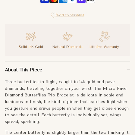
Add to Wishlist
Solid 14K Gold
Natural Diamonds
Lifetime Warranty
Three butterflies in flight, caught in 14k gold and pave diamond
About This Piece
The center butterfly is slightly larger than the two flanking it
Three butterflies in flight, caught in 14k gold and pave
Light. Free. Brilliantly yours.
diamonds, traveling together on your wrist. The Micro Pave
Diamond Butterflies Trio Bracelet is delicate in scale and
Metal:
14k Gold
luminous in finish, the kind of piece that catches light when
you gesture and draws people in when they get close enough
Chain Length:
6"+1" Extender
to see the detail. Each butterfly is individually set, wings
spread, sparkling.
Dimensions:
Middle Butterfly: 8x7mm
The center butterfly is slightly larger than the two flanking it,