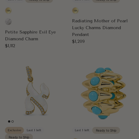
Radiating Mother of Pearl
Lucky Charms Diamond
Petite Sapphire Evil Eye
Pendant
Diamond Charm
Regular price
$1,209
Regular price
$1,112
Exclusive
Last 1 left
Last 1 left
Ready to Ship
Ready to Ship