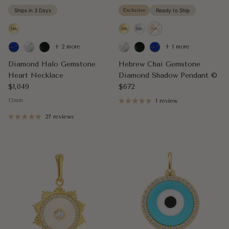
Ships in 3 Days
Exclusive
Ready to Ship
+ 2 more
+ 1 more
Diamond Halo Gemstone
Hebrew Chai Gemstone
Heart Necklace
Diamond Shadow Pendant ©
Regular price
Regular price
$1,049
$672
15mm
1 review
27 reviews