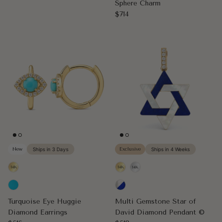
Sphere Charm
Regular price
$714
New
Ships in 3 Days
Exclusive
Ships in 4 Weeks
Turquoise Eye Huggie
Multi Gemstone Star of
Diamond Earrings
David Diamond Pendant ©