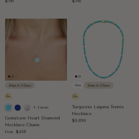
Regular price
Regular price
$516
$518
Ships in 3 Days
New
Ships in 3 Days
Turquoise Laguna Tennis
+ 2 more
Necklace
Gemstone Heart Diamond
Regular price
$9,890
Necklace Charm
Regular price
$458
From