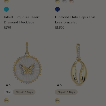
Inlaid Turquoise Heart
Diamond Halo Lapis Evil
Diamond Necklace
Eyes Bracelet
Regular price
Regular price
$779
$1,800
New
Ships in 3 Days
Ships in 3 Days