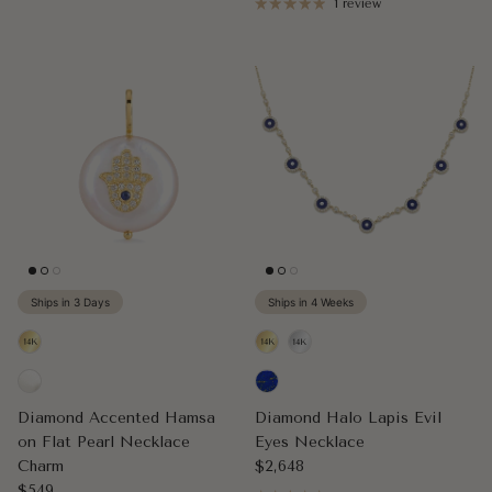
1 review
Ships in 3 Days
Ships in 4 Weeks
Diamond Accented Hamsa
Diamond Halo Lapis Evil
on Flat Pearl Necklace
Eyes Necklace
Regular price
Charm
$2,648
Regular price
$549