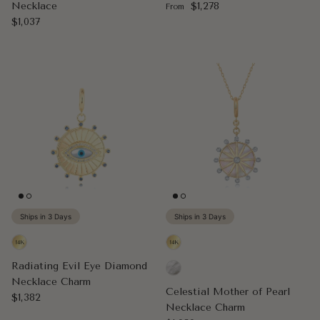
Regular price
Necklace
$1,278
From
Regular price
$1,037
Ships in 3 Days
Ships in 3 Days
Radiating Evil Eye Diamond
Necklace Charm
Celestial Mother of Pearl
Regular price
$1,382
Necklace Charm