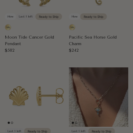
New
Last 1 left
Ready to Ship
New
Ready to Ship
Moon Tide Cancer Gold
Pacific Sea Horse Gold
Pendant
Charm
Regular price
Regular price
$582
$242
Last 1 left
Ready to Ship
Last 1 left
Ready to Ship