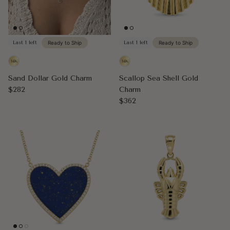
Last 1 left
Ready to Ship
Last 1 left
Ready to Ship
Sand Dollar Gold Charm
Scallop Sea Shell Gold
Regular price
$282
Charm
Regular price
$362