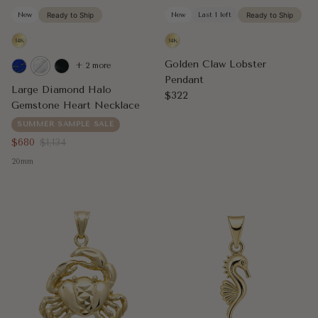
New
Ready to Ship
New
Last 1 left
Ready to Ship
Golden Claw Lobster
+ 2 more
Pendant
Large Diamond Halo
Regular price
$322
Gemstone Heart Necklace
SUMMER SAMPLE SALE
Sale price
Regular price
$680
$1,134
20mm