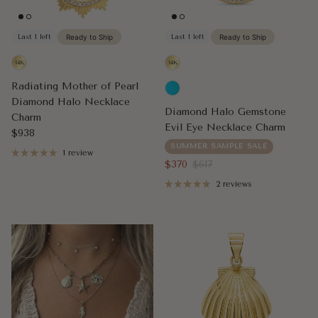
Last 1 left
Ready to Ship
Last 1 left
Ready to Ship
Radiating Mother of Pearl
Diamond Halo Necklace
Diamond Halo Gemstone
Charm
Evil Eye Necklace Charm
Regular price
$938
SUMMER SAMPLE SALE
1 review
Sale price
Regular price
$370
$617
2 reviews