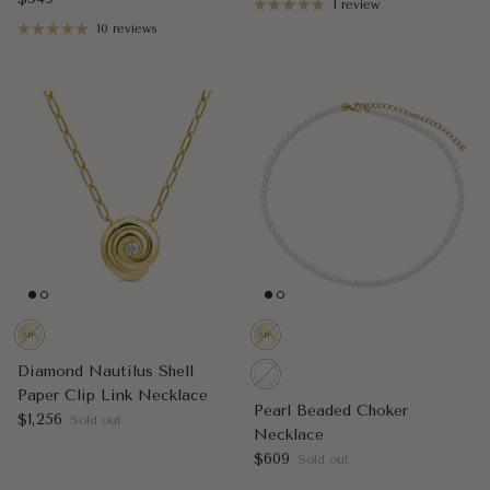
1 review
10 reviews
Diamond Nautilus Shell
Paper Clip Link Necklace
Pearl Beaded Choker
Regular price
$1,256
Sold out
Necklace
Regular price
$609
Sold out