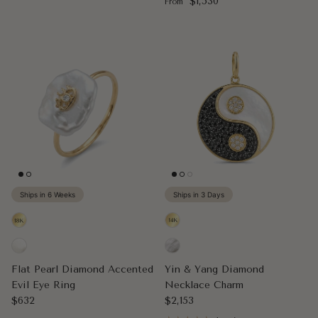
Regular price
$1,530
From
Ships in 6 Weeks
Ships in 3 Days
Flat Pearl Diamond Accented
Yin & Yang Diamond
Evil Eye Ring
Necklace Charm
Regular price
Regular price
$632
$2,153