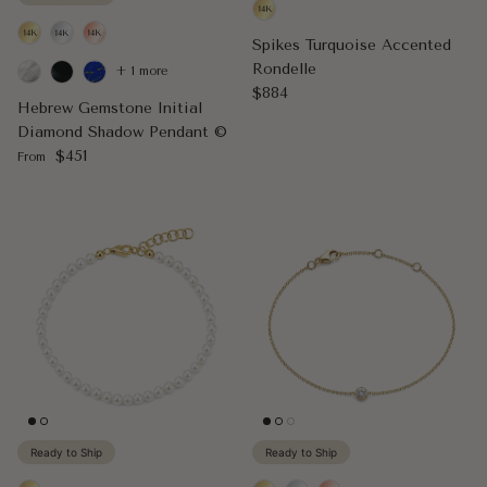
Spikes Turquoise Accented
Rondelle
+ 1 more
Regular price
$884
Hebrew Gemstone Initial
Diamond Shadow Pendant ©
Regular price
$451
From
Ready to Ship
Ready to Ship