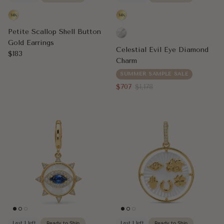
Petite Scallop Shell Button
Gold Earrings
Celestial Evil Eye Diamond
Regular price
$183
Charm
SUMMER SAMPLE SALE
Sale price
Regular price
$707
$1,178
Last 1 left
Ready to Ship
Last 1 left
Ready to Ship