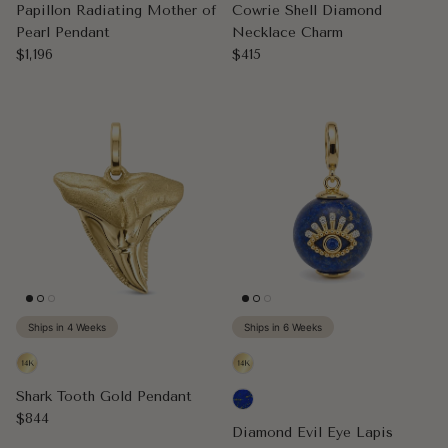
Papillon Radiating Mother of
Cowrie Shell Diamond
Pearl Pendant
Necklace Charm
Regular price
Regular price
$1,196
$415
Ships in 4 Weeks
Ships in 6 Weeks
Shark Tooth Gold Pendant
Regular price
$844
Diamond Evil Eye Lapis