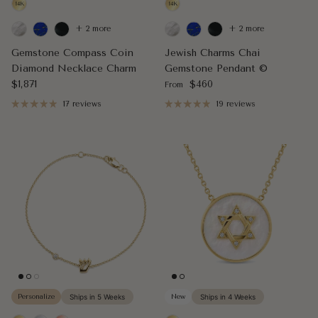
+ 2 more
+ 2 more
Gemstone Compass Coin
Jewish Charms Chai
Diamond Necklace Charm
Gemstone Pendant ©
Regular price
Regular price
$1,871
$460
From
17 reviews
19 reviews
Personalize
Ships in 5 Weeks
New
Ships in 4 Weeks