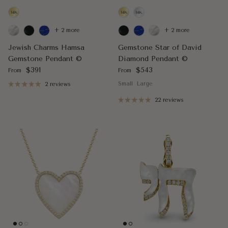
+ 2 more
+ 2 more
Jewish Charms Hamsa
Gemstone Star of David
Gemstone Pendant ©
Diamond Pendant ©
Regular price
Regular price
$391
$543
From
From
Small
Large
2 reviews
22 reviews