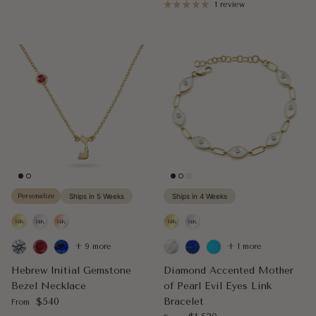
1 review
Personalize
Ships in 5 Weeks
Ships in 4 Weeks
+ 9 more
+ 1 more
Hebrew Initial Gemstone
Diamond Accented Mother
Bezel Necklace
of Pearl Evil Eyes Link
Regular price
$540
Bracelet
From