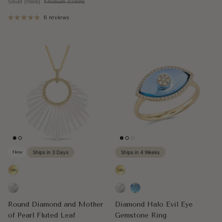
Small (11mm)
Medium (15mm)
6 reviews
New
Ships in 3 Days
Ships in 4 Weeks
Round Diamond and Mother
Diamond Halo Evil Eye
of Pearl Fluted Leaf
Gemstone Ring