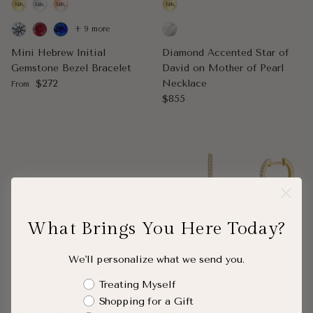
+ 9 more
Mini Hebrew Initial
Diamond Accented Star of
Gemstone Bezel Bracelet
David on Mother of Pearl
Regular price
$272
Necklace
From
Regular price
$855
What Brings You Here Today?
We'll personalize what we send you.
Shopping Intent
Treating Myself
Personalize
Ships in 5 Weeks
New
Ships in 3 Days
Shopping for a Gift