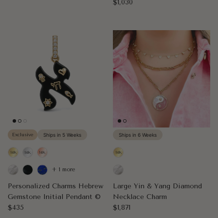
Regular price
$1,030
Exclusive
Ships in 5 Weeks
Ships in 6 Weeks
+ 1 more
Personalized Charms Hebrew
Large Yin & Yang Diamond
Gemstone Initial Pendant ©
Necklace Charm
Regular price
Regular price
$435
$1,871