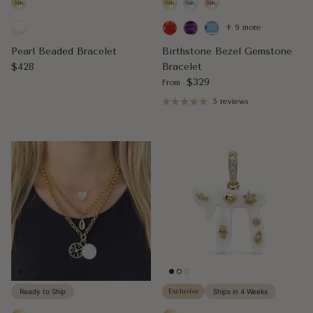
+ 9 more
Pearl Beaded Bracelet
Birthstone Bezel Gemstone
Regular price
$428
Bracelet
Regular price
$329
From
5 reviews
Ready to Ship
Exclusive
Ships in 4 Weeks