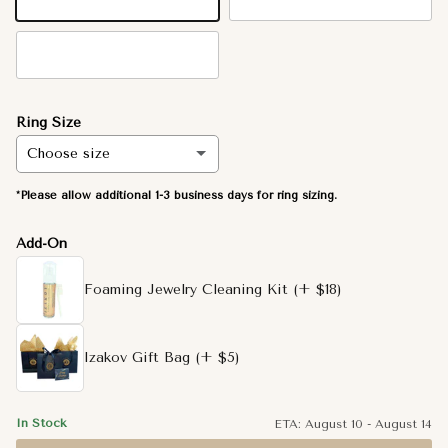
14K Yellow Gold
14K White Gold
14K Rose Gold
Ring Size
Choose size
*Please allow additional 1-3 business days for ring sizing.
6.5
Add-On
3.5
Foaming Jewelry Cleaning Kit
(+ $18)
3.75
4
Izakov Gift Bag
(+ $5)
4.25
In Stock
ETA:
August 10
-
August 14
4.5