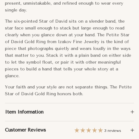
Metal:
14k Gold
present, unmistakable, and refined enough to wear every
7.25
single day.
Approx. Weight:
1.00g
The six-pointed Star of David sits on a slender band, the
7.5
Dimensions:
7mm
star face small enough to stack but large enough to read
clearly when you glance down at your hand. The Petite Star
7.75
Band Width:
1.10mm
of David Gold Ring from Izakov Fine Jewelry is the kind of
piece that photographs quietly and wears loudly in the ways
8
(+ $35)
that matter to you. Stack it with a plain band on either side
to let the symbol float, or pair it with other meaningful
8.25
(+ $45)
pieces to build a hand that tells your whole story at a
glance.
8.5
(+ $55)
Your faith and your style are not separate things. The Petite
Star of David Gold Ring honors both.
8.75
(+ $65)
9
(+ $75)
Item Information
Customer Reviews
3 reviews