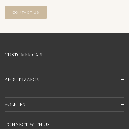
CONTACT US
CUSTOMER CARE
ABOUT IZAKOV
POLICIES
CONNECT WITH US