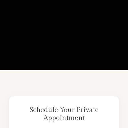
Schedule Your Private
Appointment