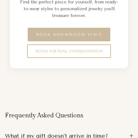
Find the perfect piece for yourself, from ready-
to-wear styles to personalized jewelry you'll
treasure forever.
BOOK SHOWROOM VISIT
BOOK VIRTUAL CONSULTATION
Frequently Asked Questions
What if my gift doesn’t arrive in time?