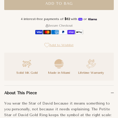
ADD TO BAG
4.75
4 interest-free payments of
$62
with
or
5
Secure Checkout
5.25
Add to Wishlist
5.5
5.75
6
Solid 14K Gold
Made in Miami
Lifetime Warranty
6.25
You wear the Star of David because it means something to you pe
About This Piece
The six-pointed Star of David sits on a slender band, the star f
6.75
You wear the Star of David because it means something to
Your faith and your style are not separate things. The Petite S
you personally, not because it needs explaining. The Petite
7
Star of David Gold Ring keeps the symbol at the right scale: