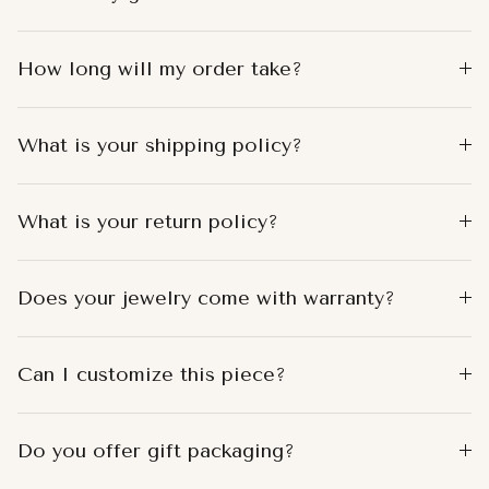
How long will my order take?
What is your shipping policy?
What is your return policy?
Does your jewelry come with warranty?
Can I customize this piece?
Do you offer gift packaging?