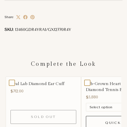
Share
SKU:
13460GDR4YRA1/GX12770R4Y
Complete the Look
Oval Lab Diamond Ear Cuff
Lab-Grown Heart S
Diamond Tennis Brac
$712.00
$5,880
SOLD OUT
QUICK A