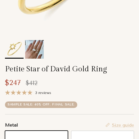
Petite Star of David Gold Ring
Sale price
Regular price
$247
$412
3 reviews
SAMPLE SALE: 40% OFF. FINAL SALE.
Metal
Size guide