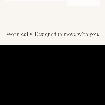
Worn daily. Designed to move with you.