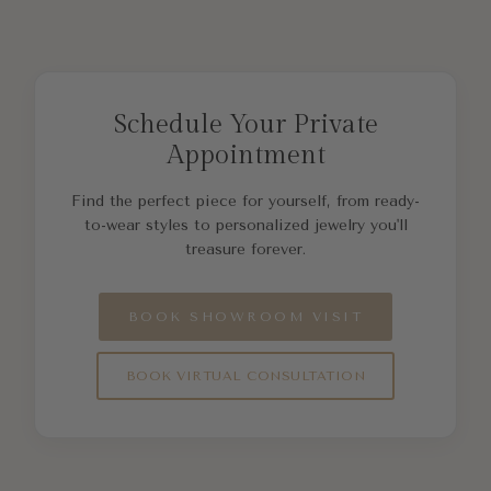
Schedule Your Private
Appointment
Find the perfect piece for yourself, from ready-
to-wear styles to personalized jewelry you'll
treasure forever.
BOOK SHOWROOM VISIT
BOOK VIRTUAL CONSULTATION