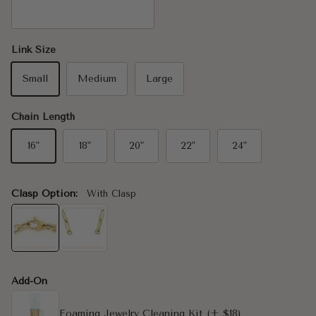
14K White Gold
Link Size
Small
Medium
Large
Chain Length
16"
18"
20"
22"
24"
Clasp Option:
With Clasp
Add-On
Foaming Jewelry Cleaning Kit
(+ $18)