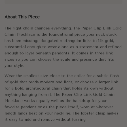
The right chain changes everything. The Paper Clip Link Gold Ch
About This Piece
Wear the smallest size close to the collar for a subtle flash of
The right chain changes everything. The Paper Clip Link Gold
Every great stack starts with a chain worth building around. This
Chain Necklace is the foundational piece your neck stack
has been missing: elongated rectangular links in 14k gold,
Metal:
14k Gold
substantial enough to wear alone as a statement and refined
enough to layer beneath pendants. It comes in three link
Approx. Weight:
Small - 4.1g
±
0.25g/inch (semi-holl
sizes so you can choose the scale and presence that fits
your style.
Medium - 6.5g
±
0.325g/inch (semi-
Wear the smallest size close to the collar for a subtle flash
Large - 12.75g
±
0.95g/inch (semi-ho
of gold that reads modern and light, or choose a larger link
for a bold, architectural chain that holds its own without
anything hanging from it. The Paper Clip Link Gold Chain
Link Size:
Small / Medium / Large
Necklace works equally well as the backdrop for your
favorite pendant or as the piece itself, worn at whatever
Link Dimensions:
Small - 9x3mm
length lands best on your neckline. The lobster clasp makes
Medium - 12x4mm
it easy to add and remove without fussing.