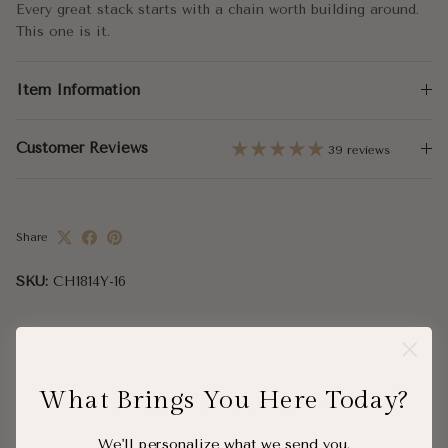
Large - 16x5.25mm
Every great stack starts with a chain worth building around.
This one is it.
Chain Length:
16" - 24"
Item Information
Clasp:
Lobster Clasp
Customer Reviews
39 reviews
Share
SKU:
CH1814Y-16
What Brings You Here Today?
Complete the Look
We'll personalize what we send you.