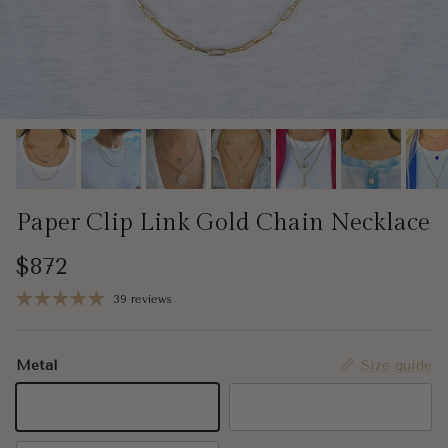
Paper Clip Link Gold Chain Necklace
Regular price
$872
39 reviews
Metal
Size guide
14K Yellow Gold
14K Rose Gold