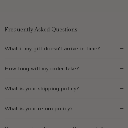
Frequently Asked Questions
What if my gift doesn’t arrive in time?
How long will my order take?
What is your shipping policy?
What is your return policy?