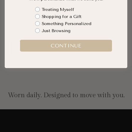
Black Diamond Ceramic Cuff
Shopping Intent
Treating Myself
Bangle
Shopping for a Gift
$970.00
Something Personalized
Just Browsing
CONTINUE
QUICK ADD
Worn daily. Designed to move with you.