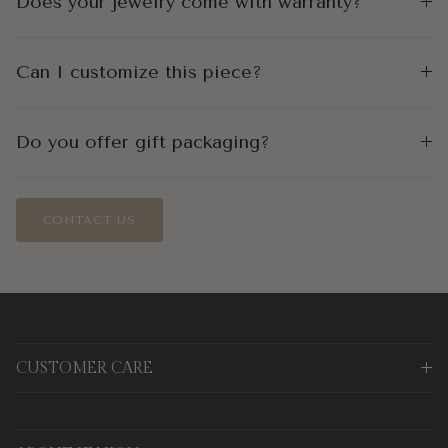
Does your jewelry come with warranty?
Can I customize this piece?
Do you offer gift packaging?
CONTACT US
CUSTOMER CARE