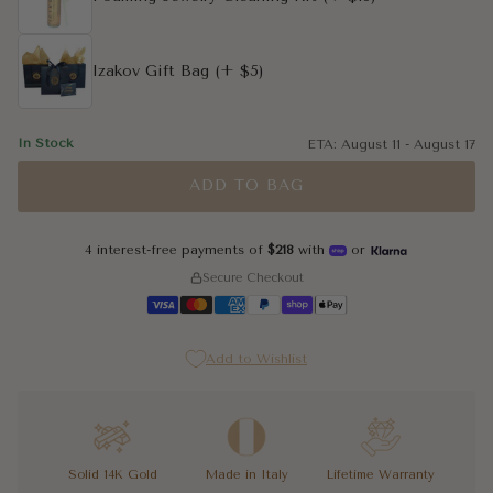
Izakov Gift Bag
(+ $5)
In Stock
ETA:
August 11
-
August 17
ADD TO BAG
4 interest-free payments of
$218
with
or
Secure Checkout
Add to Wishlist
Solid 14K Gold
Made in Italy
Lifetime Warranty