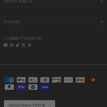
ABOUT IZAKOV
POLICIES
CONNECT WITH US
Facebook
Instagram
TikTok
Twitter
Threads
Country/Region
United States (USD $)